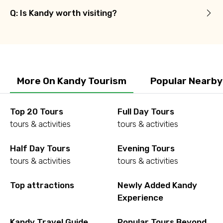
Q: Is Kandy worth visiting?
More On Kandy Tourism
Popular Nearby
Top 20 Tours
Full Day Tours
tours & activities
tours & activities
Half Day Tours
Evening Tours
tours & activities
tours & activities
Top attractions
Newly Added Kandy
Experience
Kandy Travel Guide
Popular Tours Beyond