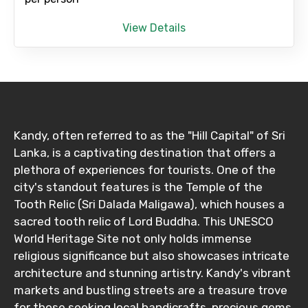
View Details
Destinations 1
No. of Night - 1
Kandy, often referred to as the "Hill Capital" of Sri
Lanka, is a captivating destination that offers a
Destinations 2
plethora of experiences for tourists. One of the
city's standout features is the Temple of the
Tooth Relic (Sri Dalada Maligawa), which houses a
sacred tooth relic of Lord Buddha. This UNESCO
No. of Night - 2
World Heritage Site not only holds immense
religious significance but also showcases intricate
architecture and stunning artistry. Kandy's vibrant
markets and bustling streets are a treasure trove
Type of Hotel
for those seeking local handicrafts, precious gems,