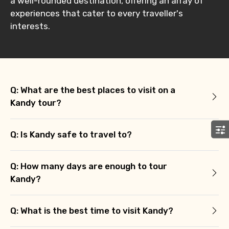
a well-rounded destination, offering an array of
Agree to terms and conditions
experiences that cater to every traveller's
interests.
Submit Information
Q: What are the best places to visit on a
Kandy tour?
Q: Is Kandy safe to travel to?
Q: How many days are enough to tour
Kandy?
Q: What is the best time to visit Kandy?