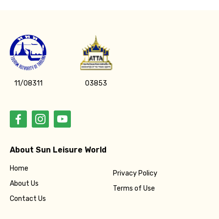
11/08311
03853
About Sun Leisure World
Home
Privacy Policy
About Us
Terms of Use
Contact Us