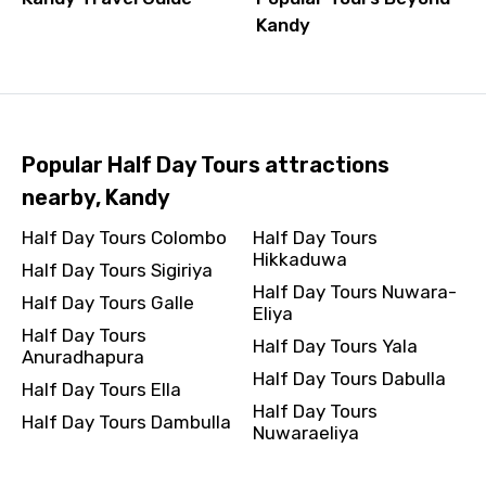
Kandy
Popular Half Day Tours attractions
nearby, Kandy
Half Day Tours Colombo
Half Day Tours
Hikkaduwa
Half Day Tours Sigiriya
Half Day Tours Nuwara-
Half Day Tours Galle
Eliya
Half Day Tours
Half Day Tours Yala
Anuradhapura
Half Day Tours Dabulla
Half Day Tours Ella
Half Day Tours
Half Day Tours Dambulla
Nuwaraeliya