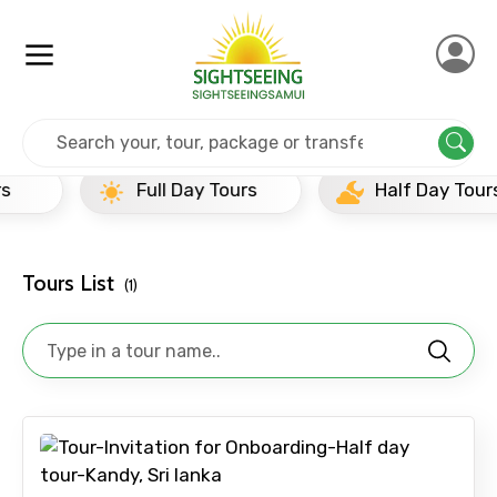
Home
Srilanka
Kandy
Half Day Tours
Full Day Tours
Half Day Tours
×
Contact Details
Tours List
(1)
Full name
Mobile No.