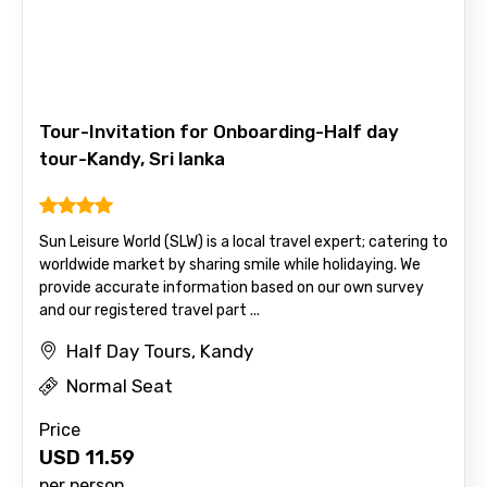
Email ID
From
Tour-Invitation for Onboarding-Half day
tour-Kandy, Sri lanka
To
Sun Leisure World (SLW) is a local travel expert; catering to
worldwide market by sharing smile while holidaying. We
provide accurate information based on our own survey
and our registered travel part ...
Adult
Half Day Tours, Kandy
Normal Seat
Price
Child
USD
11.59
per person