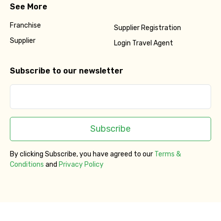
See More
Franchise
Supplier Registration
Supplier
Login Travel Agent
Subscribe to our newsletter
Subscribe
By clicking Subscribe, you have agreed to our
Terms &
Conditions
and
Privacy Policy