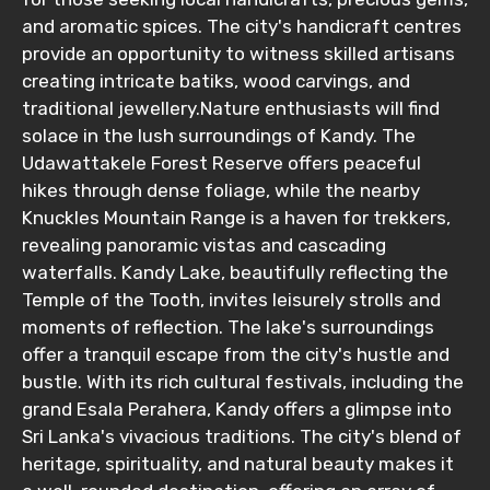
and aromatic spices. The city's handicraft centres
provide an opportunity to witness skilled artisans
creating intricate batiks, wood carvings, and
Food Required
traditional jewellery.Nature enthusiasts will find
solace in the lush surroundings of Kandy. The
Udawattakele Forest Reserve offers peaceful
hikes through dense foliage, while the nearby
Remarks & Instructions
Knuckles Mountain Range is a haven for trekkers,
revealing panoramic vistas and cascading
waterfalls. Kandy Lake, beautifully reflecting the
Temple of the Tooth, invites leisurely strolls and
Please Enter Captcha
moments of reflection. The lake's surroundings
offer a tranquil escape from the city's hustle and
bustle. With its rich cultural festivals, including the
grand Esala Perahera, Kandy offers a glimpse into
Sri Lanka's vivacious traditions. The city's blend of
heritage, spirituality, and natural beauty makes it