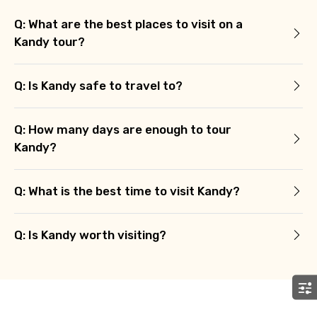
Q: What are the best places to visit on a
Kandy tour?
Remarks & Instructions
Q: Is Kandy safe to travel to?
Q: How many days are enough to tour
Please Enter Captcha
Kandy?
Q: What is the best time to visit Kandy?
Q: Is Kandy worth visiting?
Agree to terms and conditions
Submit Information