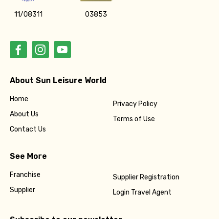
11/08311
03853
About Sun Leisure World
Home
Privacy Policy
About Us
Terms of Use
Contact Us
See More
Franchise
Supplier Registration
Supplier
Login Travel Agent