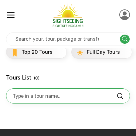
Home
Srilanka
Kandy
Evening Tours
×
Contact Details
Top 20 Tours
Full Day Tours
H
Full name
Tours List
(0)
Mobile No.
Email ID