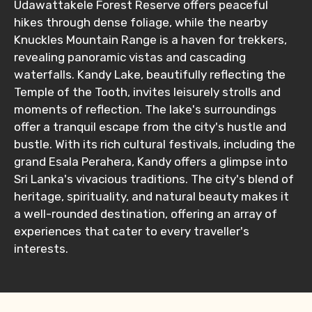
Udawattakele Forest Reserve offers peaceful
hikes through dense foliage, while the nearby
No. of Night - 1
Knuckles Mountain Range is a haven for trekkers,
revealing panoramic vistas and cascading
waterfalls. Kandy Lake, beautifully reflecting the
Temple of the Tooth, invites leisurely strolls and
Destinations 2
moments of reflection. The lake's surroundings
offer a tranquil escape from the city's hustle and
bustle. With its rich cultural festivals, including the
grand Esala Perahera, Kandy offers a glimpse into
No. of Night - 2
Sri Lanka's vivacious traditions. The city's blend of
heritage, spirituality, and natural beauty makes it
a well-rounded destination, offering an array of
experiences that cater to every traveller's
Type of Hotel
interests.
Food Required