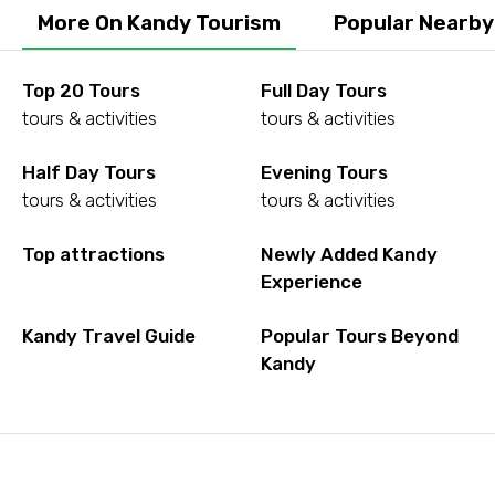
More On Kandy Tourism
Popular Nearby
Top 20 Tours
Full Day Tours
tours & activities
tours & activities
Half Day Tours
Evening Tours
tours & activities
tours & activities
Top attractions
Newly Added Kandy
Experience
Kandy Travel Guide
Popular Tours Beyond
Kandy