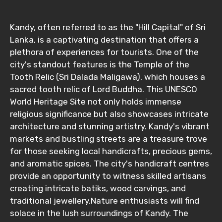
From
Kandy, often referred to as the "Hill Capital" of Sri
Lanka, is a captivating destination that offers a
plethora of experiences for tourists. One of the
To
city's standout features is the Temple of the
Tooth Relic (Sri Dalada Maligawa), which houses a
sacred tooth relic of Lord Buddha. This UNESCO
World Heritage Site not only holds immense
Adult
religious significance but also showcases intricate
architecture and stunning artistry. Kandy's vibrant
markets and bustling streets are a treasure trove
for those seeking local handicrafts, precious gems,
Child
and aromatic spices. The city's handicraft centres
provide an opportunity to witness skilled artisans
creating intricate batiks, wood carvings, and
traditional jewellery.Nature enthusiasts will find
Destinations 1
solace in the lush surroundings of Kandy. The