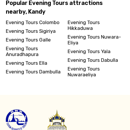
Popular Evening Tours attractions
nearby, Kandy
Evening Tours Colombo
Evening Tours
Hikkaduwa
Evening Tours Sigiriya
Evening Tours Nuwara-
Evening Tours Galle
Eliya
Evening Tours
Evening Tours Yala
Anuradhapura
Evening Tours Dabulla
Evening Tours Ella
Evening Tours
Evening Tours Dambulla
Nuwaraeliya