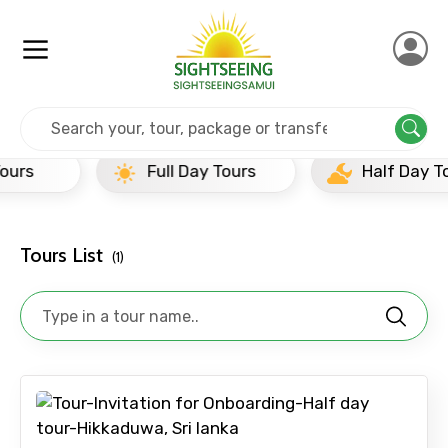
Home
Srilanka
Hikkaduwa
Half Day Tours
Full Day Tours
Half Day Tours
×
Contact Details
Tours List
(1)
Full name
Mobile No.