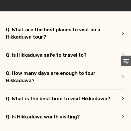
Agree to terms and conditions
Submit Information
Q: What are the best places to visit on a
Hikkaduwa tour?
Q: Is Hikkaduwa safe to travel to?
Q: How many days are enough to tour
Hikkaduwa?
Q: What is the best time to visit Hikkaduwa?
Q: Is Hikkaduwa worth visiting?