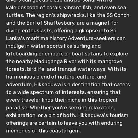
kaleidoscope of corals, vibrant fish, and even sea
turtles. The region's shipwrecks, like the SS Conch
Food Required
and the Earl of Shaftesbury, are a magnet for
diving enthusiasts, offering a glimpse into Sri
Lanka's maritime history.Adventure-seekers can
indulge in water sports like surfing and
Remarks & Instructions
kiteboarding or embark on boat safaris to explore
the nearby Maduganga River with its mangrove
forests, birdlife, and tranquil waterways. With its
harmonious blend of nature, culture, and
adventure, Hikkaduwa is a destination that caters
Please Enter Captcha
to a wide spectrum of interests, ensuring that
every traveler finds their niche in this tropical
paradise. Whether you're seeking relaxation,
exhilaration, or a bit of both, Hikkaduwa's tourism
offerings are certain to leave you with enduring
memories of this coastal gem.