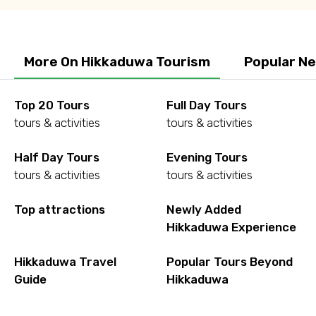
More On Hikkaduwa Tourism
Popular N
Top 20 Tours
Full Day Tours
tours & activities
tours & activities
Half Day Tours
Evening Tours
tours & activities
tours & activities
Top attractions
Newly Added
Hikkaduwa Experience
Hikkaduwa Travel
Popular Tours Beyond
Guide
Hikkaduwa