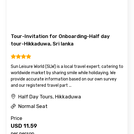
Email ID
From
Tour-Invitation for Onboarding-Half day
tour-Hikkaduwa, Sri lanka
To
Sun Leisure World (SLW) is a local travel expert; catering to
worldwide market by sharing smile while holidaying. We
provide accurate information based on our own survey
Adult
and our registered travel part ...
Half Day Tours, Hikkaduwa
Normal Seat
Child
Price
USD
11.59
per person