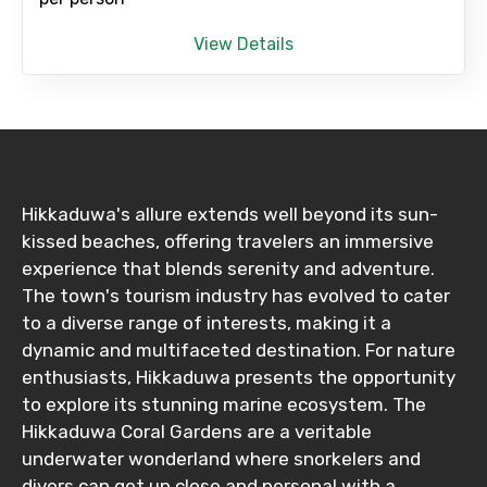
Destinations 1
View Details
No. of Night - 1
Hikkaduwa's allure extends well beyond its sun-
kissed beaches, offering travelers an immersive
Destinations 2
experience that blends serenity and adventure.
The town's tourism industry has evolved to cater
to a diverse range of interests, making it a
No. of Night - 2
dynamic and multifaceted destination. For nature
enthusiasts, Hikkaduwa presents the opportunity
to explore its stunning marine ecosystem. The
Hikkaduwa Coral Gardens are a veritable
Type of Hotel
underwater wonderland where snorkelers and
divers can get up close and personal with a