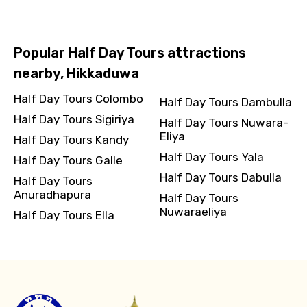
Popular Half Day Tours attractions
nearby, Hikkaduwa
Half Day Tours Colombo
Half Day Tours Dambulla
Half Day Tours Sigiriya
Half Day Tours Nuwara-
Eliya
Half Day Tours Kandy
Half Day Tours Yala
Half Day Tours Galle
Half Day Tours Dabulla
Half Day Tours
Anuradhapura
Half Day Tours
Nuwaraeliya
Half Day Tours Ella