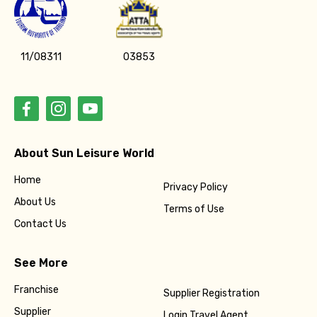
11/08311
03853
About Sun Leisure World
Home
Privacy Policy
About Us
Terms of Use
Contact Us
See More
Franchise
Supplier Registration
Supplier
Login Travel Agent