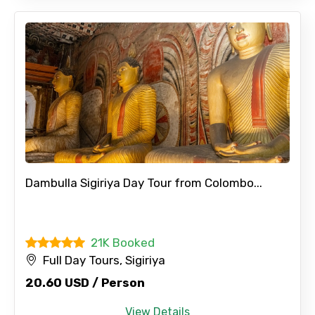
Dambulla Sigiriya Day Tour from Colombo...
21K Booked
Full Day Tours, Sigiriya
20.60 USD / Person
View Details