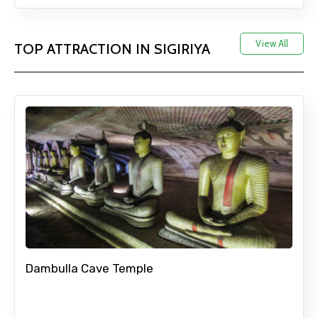
View All
TOP ATTRACTION IN SIGIRIYA
Mobile No.
Email ID
From
To
Dambulla Cave Temple