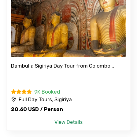
Dambulla Sigiriya Day Tour from Colombo...
9K Booked
Full Day Tours, Sigiriya
20.60 USD / Person
View Details