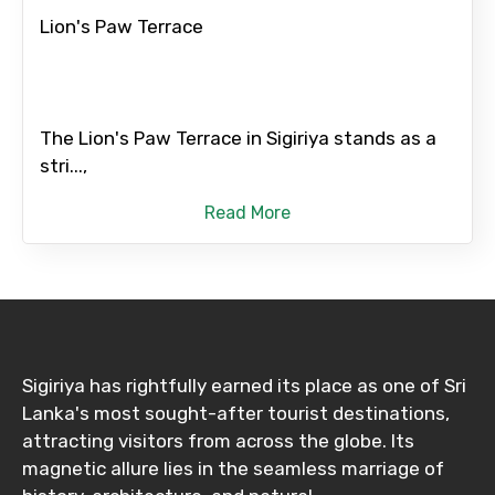
Lion's Paw Terrace
The Lion's Paw Terrace in Sigiriya stands as a
stri...,
Read More
Sigiriya has rightfully earned its place as one of Sri
Lanka's most sought-after tourist destinations,
attracting visitors from across the globe. Its
magnetic allure lies in the seamless marriage of