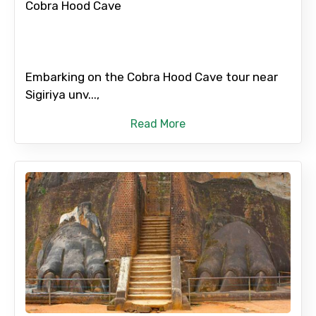
Cobra Hood Cave
Embarking on the Cobra Hood Cave tour near
Sigiriya unv...,
Read More