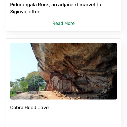
Pidurangala Rock, an adjacent marvel to
No. of Night - 2
Sigiriya, offer...
Read More
Type of Hotel
Food Required
Remarks & Instructions
Cobra Hood Cave
Please Enter Captcha