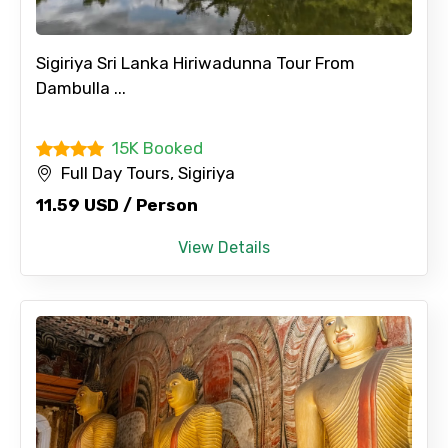
Sigiriya Sri Lanka Hiriwadunna Tour From
Dambulla ...
15K Booked
Full Day Tours, Sigiriya
11.59 USD / Person
View Details