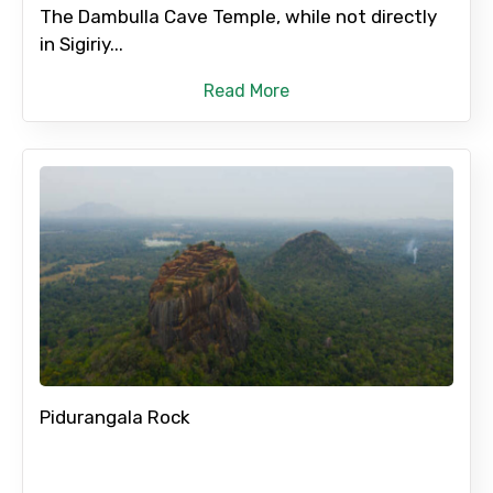
Adult
The Dambulla Cave Temple, while not directly
in Sigiriy...
Read More
Child
Destinations 1
No. of Night - 1
Pidurangala Rock
Destinations 2