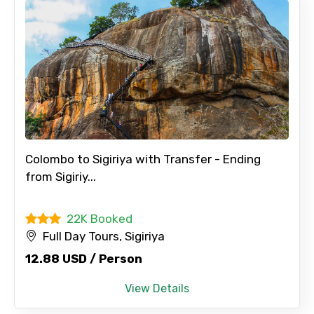
Colombo to Sigiriya with Transfer - Ending
from Sigiriy...
22K Booked
Full Day Tours, Sigiriya
12.88 USD / Person
View Details