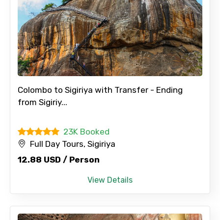
Colombo to Sigiriya with Transfer - Ending
from Sigiriy...
23K Booked
Full Day Tours, Sigiriya
12.88 USD / Person
View Details