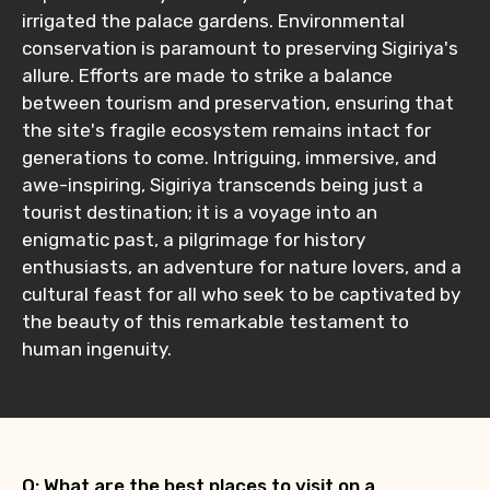
irrigated the palace gardens. Environmental
conservation is paramount to preserving Sigiriya's
allure. Efforts are made to strike a balance
between tourism and preservation, ensuring that
the site's fragile ecosystem remains intact for
generations to come. Intriguing, immersive, and
awe-inspiring, Sigiriya transcends being just a
tourist destination; it is a voyage into an
enigmatic past, a pilgrimage for history
enthusiasts, an adventure for nature lovers, and a
cultural feast for all who seek to be captivated by
the beauty of this remarkable testament to
human ingenuity.
Q: What are the best places to visit on a