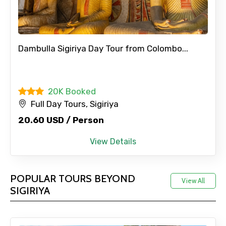
Dambulla Sigiriya Day Tour from Colombo...
20K Booked
Full Day Tours, Sigiriya
20.60 USD / Person
View Details
POPULAR TOURS BEYOND
View All
SIGIRIYA