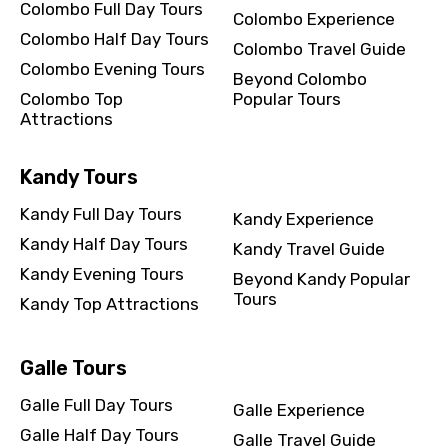
Colombo Full Day Tours
Colombo Experience
Colombo Half Day Tours
Colombo Travel Guide
Colombo Evening Tours
Beyond Colombo
Colombo Top
Popular Tours
Attractions
Kandy Tours
Kandy Full Day Tours
Kandy Experience
Kandy Half Day Tours
Kandy Travel Guide
Kandy Evening Tours
Beyond Kandy Popular
Tours
Kandy Top Attractions
Galle Tours
Galle Full Day Tours
Galle Experience
Galle Half Day Tours
Galle Travel Guide