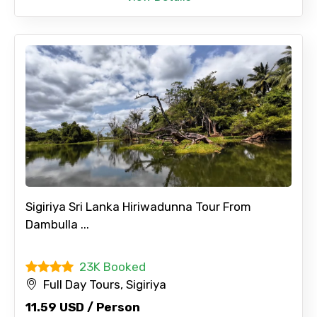
Sigiriya Sri Lanka Hiriwadunna Tour From
Dambulla ...
23K Booked
Full Day Tours, Sigiriya
11.59 USD / Person