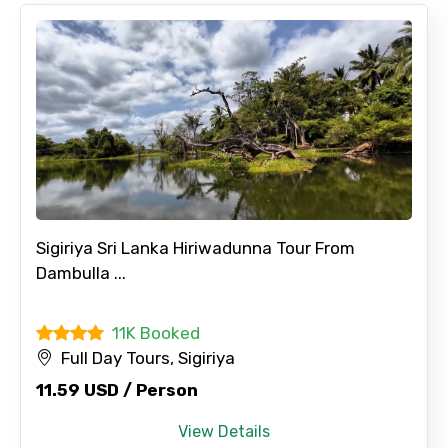
Sigiriya Sri Lanka Hiriwadunna Tour From
Dambulla ...
11K Booked
Full Day Tours, Sigiriya
×
Contact Details
11.59 USD / Person
View Details
Full name