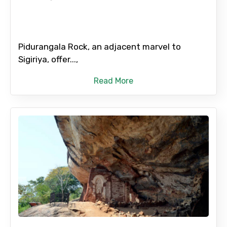
Pidurangala Rock, an adjacent marvel to
Sigiriya, offer...,
Read More