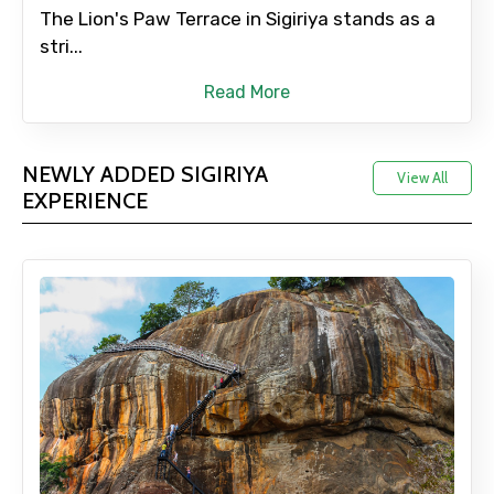
The Lion's Paw Terrace in Sigiriya stands as a
stri...
Read More
NEWLY ADDED SIGIRIYA
View All
EXPERIENCE