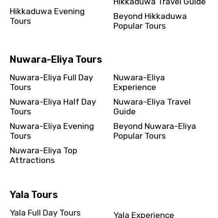
Hikkaduwa Travel Guide
Hikkaduwa Evening
Beyond Hikkaduwa
Tours
Popular Tours
Nuwara-Eliya Tours
Nuwara-Eliya Full Day
Nuwara-Eliya
Tours
Experience
Nuwara-Eliya Half Day
Nuwara-Eliya Travel
Tours
Guide
Nuwara-Eliya Evening
Beyond Nuwara-Eliya
Tours
Popular Tours
Nuwara-Eliya Top
Attractions
Yala Tours
Yala Full Day Tours
Yala Experience