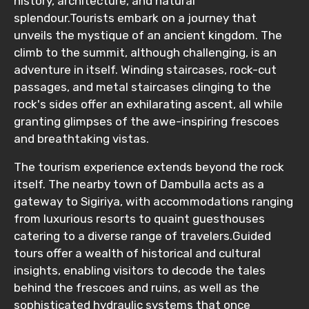
history, architecture, and natural
splendour.Tourists embark on a journey that
unveils the mystique of an ancient kingdom. The
climb to the summit, although challenging, is an
adventure in itself. Winding staircases, rock-cut
passages, and metal staircases clinging to the
rock's sides offer an exhilarating ascent, all while
granting glimpses of the awe-inspiring frescoes
and breathtaking vistas.
The tourism experience extends beyond the rock
itself. The nearby town of Dambulla acts as a
gateway to Sigiriya, with accommodations ranging
from luxurious resorts to quaint guesthouses
catering to a diverse range of travelers.Guided
tours offer a wealth of historical and cultural
insights, enabling visitors to decode the tales
behind the frescoes and ruins, as well as the
sophisticated hydraulic systems that once