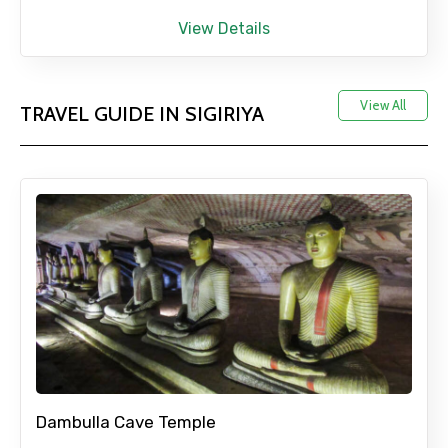
View Details
View All
TRAVEL GUIDE IN SIGIRIYA
Dambulla Cave Temple