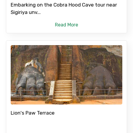
Embarking on the Cobra Hood Cave tour near
Sigiriya unv...
Read More
Agree to terms and conditions
Submit Information
Lion's Paw Terrace