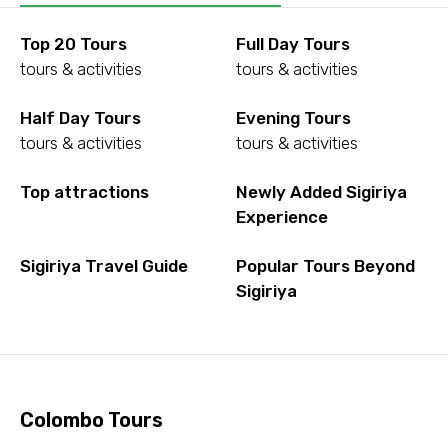
Top 20 Tours
Full Day Tours
tours & activities
tours & activities
Half Day Tours
Evening Tours
tours & activities
tours & activities
Top attractions
Newly Added Sigiriya
Experience
Sigiriya Travel Guide
Popular Tours Beyond
Sigiriya
Colombo Tours