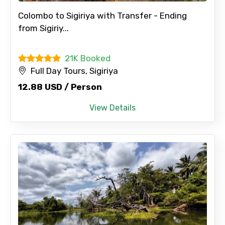
Colombo to Sigiriya with Transfer - Ending
from Sigiriy...
21K Booked
Full Day Tours, Sigiriya
12.88 USD / Person
View Details