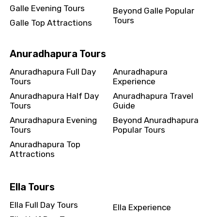
Galle Evening Tours
Beyond Galle Popular
Tours
Galle Top Attractions
Anuradhapura Tours
Anuradhapura Full Day
Anuradhapura
Tours
Experience
Anuradhapura Half Day
Anuradhapura Travel
Tours
Guide
Anuradhapura Evening
Beyond Anuradhapura
Tours
Popular Tours
Anuradhapura Top
Attractions
Ella Tours
Ella Full Day Tours
Ella Experience