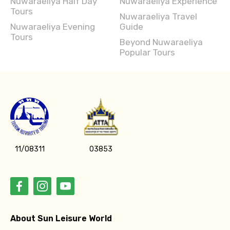
Nuwaraeliya Evening
Guide
Tours
Beyond Nuwaraeliya
Popular Tours
11/08311
03853
About Sun Leisure World