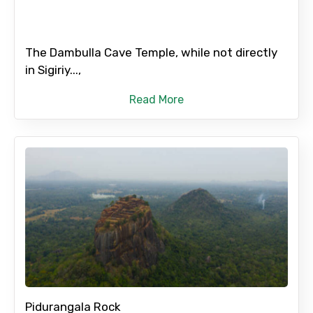
The Dambulla Cave Temple, while not directly
in Sigiriy...,
Read More
Pidurangala Rock