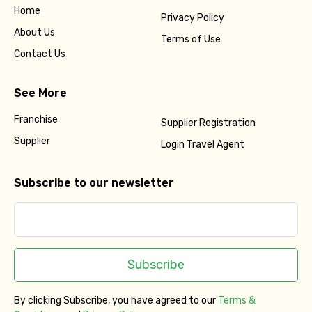
Home
Privacy Policy
About Us
Terms of Use
Contact Us
See More
Franchise
Supplier Registration
Supplier
Login Travel Agent
Subscribe to our newsletter
Subscribe
By clicking Subscribe, you have agreed to our
Terms &