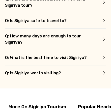
Sigiriya tour?
Q: Is Sigiriya safe to travel to?
Q: How many days are enough to tour
Sigiriya?
Q: What is the best time to visit Sigiriya?
Q: Is Sigiriya worth visiting?
More On Sigiriya Tourism
Popular Nearb