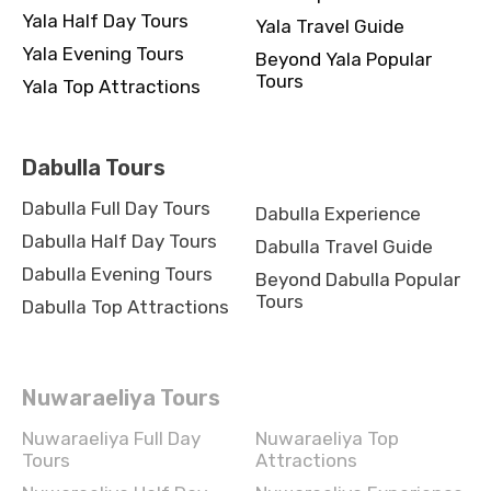
Yala Half Day Tours
Yala Travel Guide
Yala Evening Tours
Beyond Yala Popular
Tours
Yala Top Attractions
Dabulla Tours
Dabulla Full Day Tours
Dabulla Experience
Dabulla Half Day Tours
Dabulla Travel Guide
Dabulla Evening Tours
Beyond Dabulla Popular
Tours
Dabulla Top Attractions
Nuwaraeliya Tours
Nuwaraeliya Full Day
Nuwaraeliya Top
Tours
Attractions
Nuwaraeliya Half Day
Nuwaraeliya Experience
Tours
Nuwaraeliya Travel