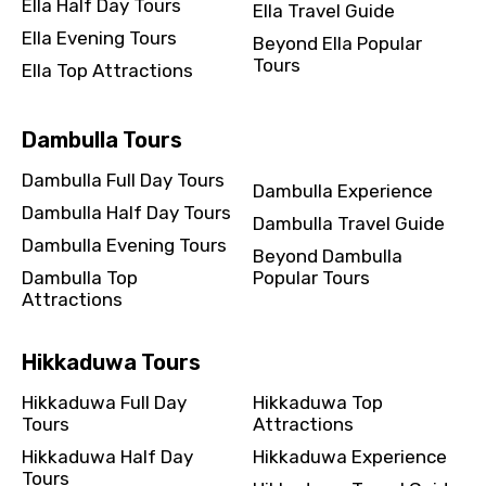
Ella Half Day Tours
Ella Travel Guide
Ella Evening Tours
Beyond Ella Popular
Tours
Ella Top Attractions
Dambulla Tours
Dambulla Full Day Tours
Dambulla Experience
Dambulla Half Day Tours
Dambulla Travel Guide
Dambulla Evening Tours
Beyond Dambulla
Dambulla Top
Popular Tours
Attractions
Hikkaduwa Tours
Hikkaduwa Full Day
Hikkaduwa Top
Tours
Attractions
Hikkaduwa Half Day
Hikkaduwa Experience
Tours