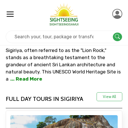
Home
Srilanka
Sigiriya
Sigiriya, often referred to as the "Lion Rock,"
stands as a breathtaking testament to the
grandeur of ancient Sri Lankan architecture and
natural beauty. This UNESCO World Heritage Site is
a
... Read More
View All
FULL DAY TOURS IN SIGIRIYA