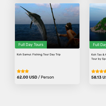
Full Day Tours
Full Da
Koh Samui: Fishing Tour Day Trip
Koh Tao & 
Tour by S
62.00 USD
/ Person
58.13 