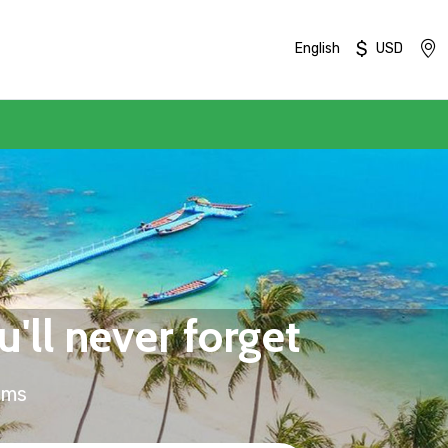
$
English
USD
'll never forget
ums