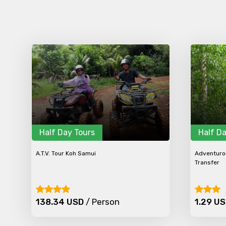
Half Day Tours
Half Da
A.T.V. Tour Koh Samui
Adventurou
Transfer
138.34 USD
/ Person
1.29 U