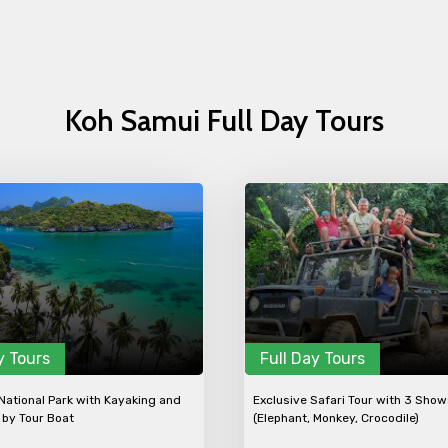
Koh Samui Full Day Tours
y Tours
Full Day Tours
ational Park with Kayaking and
Exclusive Safari Tour with 3 Sho
 by Tour Boat
(Elephant, Monkey, Crocodile)