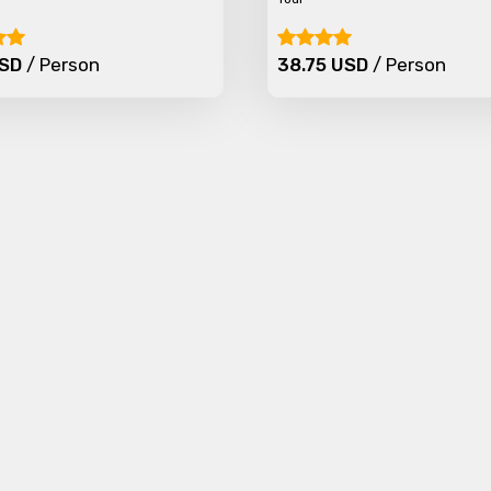
Food Required
USD
/ Person
38.75 USD
/ Person
ditions