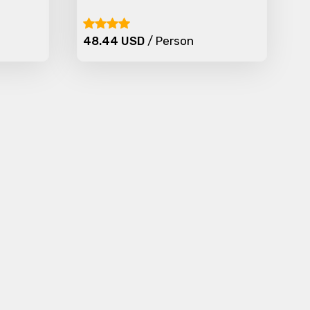
48.44 USD
/ Person