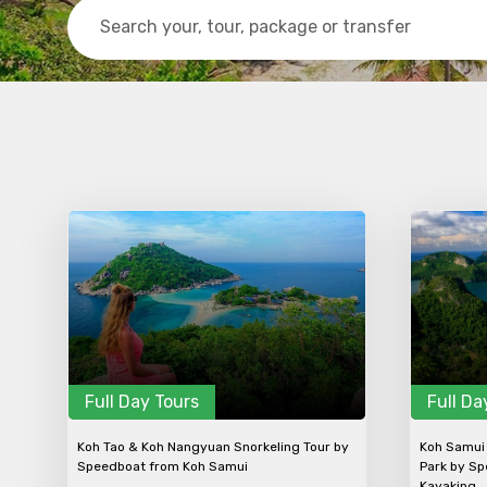
Contact Details
Full name
From
Destinations 1
Full Day Tours
Full Da
Koh Tao & Koh Nangyuan Snorkeling Tour by
Koh Samui 
Speedboat from Koh Samui
Park by Sp
Kayaking