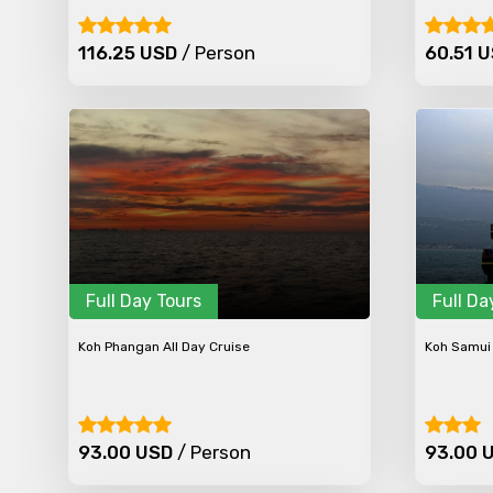
116.25 USD
/ Person
60.51 
Full Day Tours
Full Da
Koh Phangan All Day Cruise
Koh Samui 
93.00 USD
/ Person
93.00 