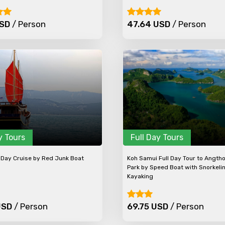
USD
/ Person
47.64 USD
/ Person
y Tours
Full Day Tours
Day Cruise by Red Junk Boat
Koh Samui Full Day Tour to Angth
Park by Speed Boat with Snorkeli
Kayaking
USD
/ Person
69.75 USD
/ Person