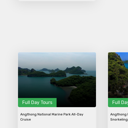
Full Day Tours
Full Da
Angthong National Marine Park All-Day
Angthong N
Cruise
Snorkeling