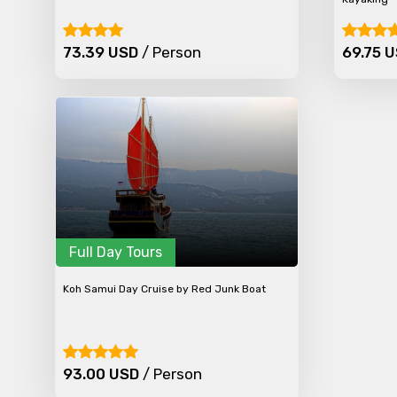
Type of Hotel
73.39 USD
/ Person
69.75 
Remarks & Instructions
Please Enter Captcha
Full Day Tours
Agree to terms and con
Koh Samui Day Cruise by Red Junk Boat
Submit Information
93.00 USD
/ Person