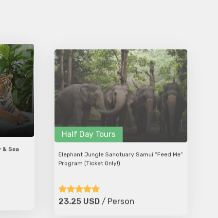
Half Day Tours
w & Sea
Elephant Jungle Sanctuary Samui “Feed Me”
Program (Ticket Only!)
23.25 USD
/ Person