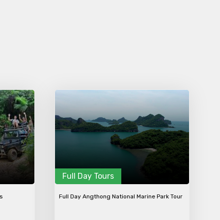
Full Day Tours
ws
Full Day Angthong National Marine Park Tour