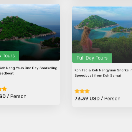
y Tours
Full Day Tours
Koh Nang Yaun One Day Snorkeling
Koh Tao & Koh Nangyuan Snorkeli
peedboat
Speedboat from Koh Samui
USD
/ Person
73.39 USD
/ Person