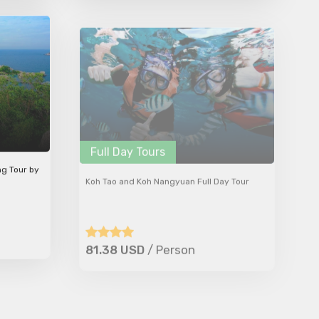
Full Day Tours
ng Tour by
Koh Tao and Koh Nangyuan Full Day Tour
81.38 USD
/ Person