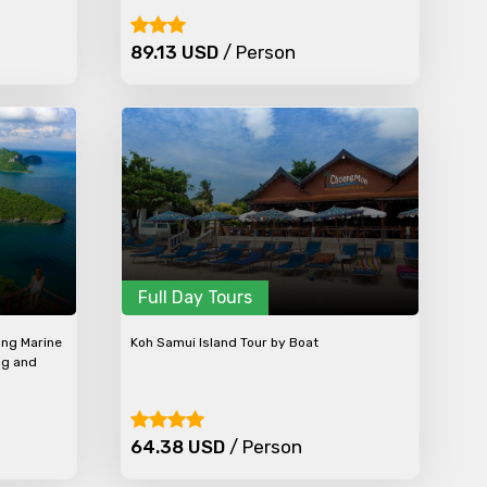
89.13 USD
/ Person
Full Day Tours
ong Marine
Koh Samui Island Tour by Boat
ng and
64.38 USD
/ Person