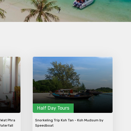
×
ID
Child
No. of Night - 2
Half Day Tours
 Wat Phra
Snorkeling Trip Koh Tan - Koh Mudsum by
aterfall
Speedboat