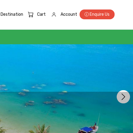
Destination
Cart
Account
Enquire Us