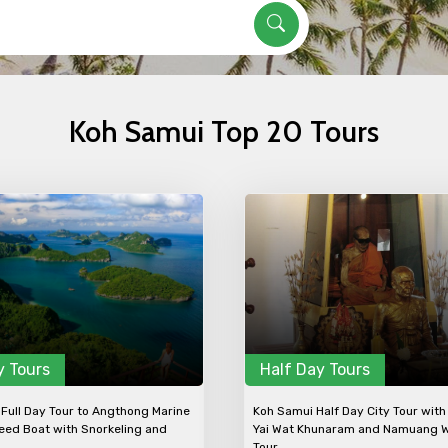
Koh Samui Top 20 Tours
Mobile No.
Email 
To
Adult
No. of Night - 1
Destinations 2
y Tours
Half Day Tours
Full Day Tour to Angthong Marine
Koh Samui Half Day City Tour with
eed Boat with Snorkeling and
Yai Wat Khunaram and Namuang W
Tour