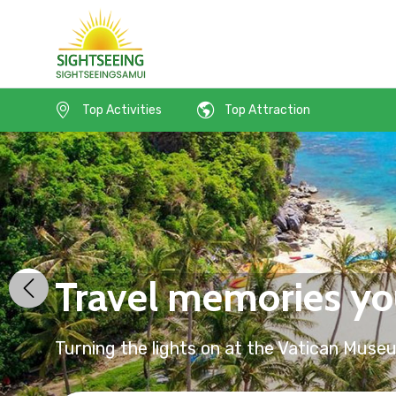
Top Activities
Top Attraction
Travel memories you
Turning the lights on at the Vatican Muse