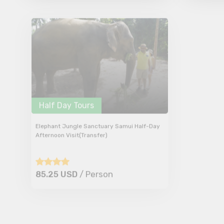
Half Day Tours
Half Da
Elephant Jungle Sanctuary Samui Half-Day
Elephant 
Afternoon Visit(Transfer)
Morning Vi
85.25 USD
/ Person
85.25 