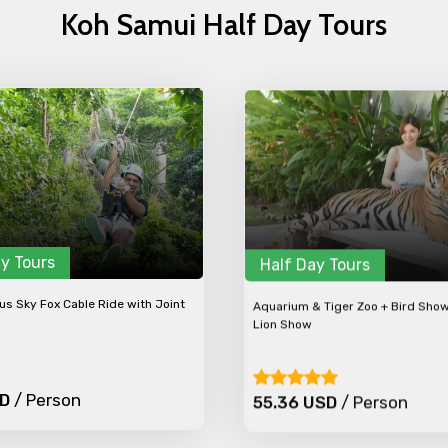
Koh Samui Half Day Tours
y Tours
Half Day Tours
s Sky Fox Cable Ride with Joint
Aquarium & Tiger Zoo + Bird Sho
Lion Show
SD
/ Person
55.36 USD
/ Person