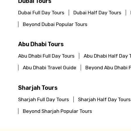
Dubai Tours
Dubai Full Day Tours
Dubai Half Day Tours
Beyond Dubai Popular Tours
Abu Dhabi Tours
Abu Dhabi Full Day Tours
Abu Dhabi Half Day 
Abu Dhabi Travel Guide
Beyond Abu Dhabi P
Sharjah Tours
Sharjah Full Day Tours
Sharjah Half Day Tours
Beyond Sharjah Popular Tours