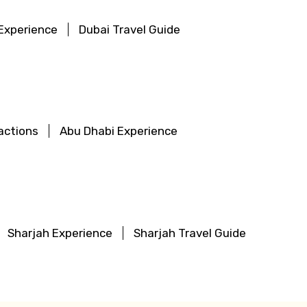
Experience
Dubai Travel Guide
actions
Abu Dhabi Experience
Sharjah Experience
Sharjah Travel Guide