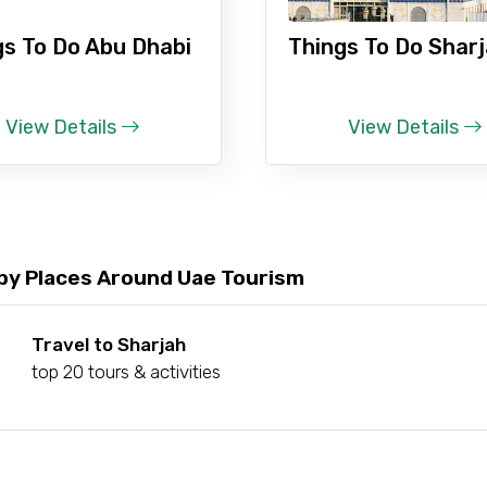
gs To Do Abu Dhabi
Things To Do Shar
Food Required
View Details
View Details
by Places Around Uae Tourism
Travel to Sharjah
top 20 tours & activities
ditions