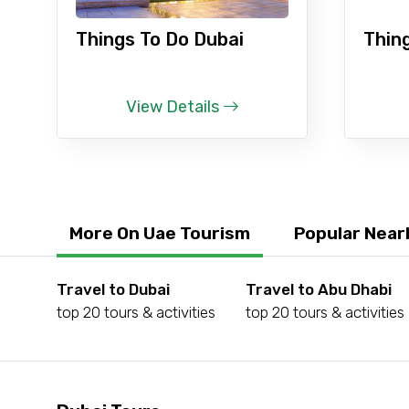
Things To Do Dubai
Thin
Type of Hotel
View Details
Remarks & Instructions
More On Uae Tourism
Popular Near
Please Enter Captcha
Travel to Dubai
Travel to Abu Dhabi
top 20 tours & activities
top 20 tours & activities
Agree to terms and con
Submit Information