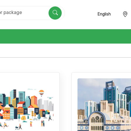
English
Mobile No.
Email 
To
Adult
No. of Night - 1
Destinations 2