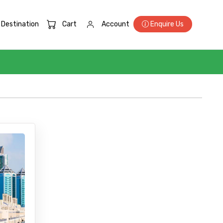
Destination
Cart
Account
Enquire Us
×
ID
Child
No. of Night - 2