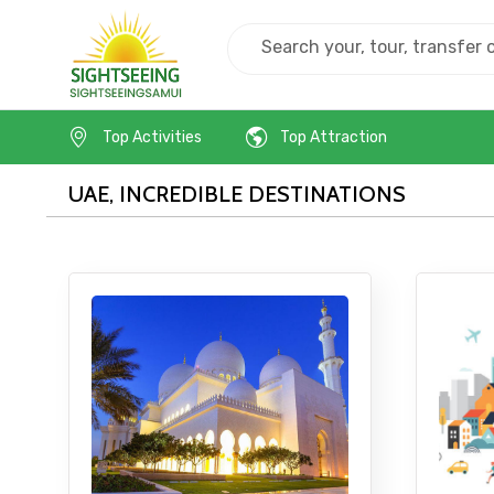
Home
Uae
Top Activities
Top Attraction
Contact Details
UAE, INCREDIBLE DESTINATIONS
Full name
From
Destinations 1