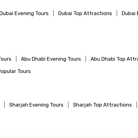
Dubai Evening Tours
Dubai Top Attractions
Dubai 
Tours
Abu Dhabi Evening Tours
Abu Dhabi Top Attr
opular Tours
Sharjah Evening Tours
Sharjah Top Attractions