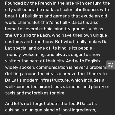
Founded by the French in the late 19th century, the
Agree to terms and conditions
city still bears the marks of colonial influence, with
beautiful buildings and gardens that exude an old-
Submit Information
world charm. But that's not all - Da Lat is also
home to several ethnic minority groups, such as
the K'ho and the Lach, who have their own unique
customs and traditions. But what really makes Da
Lat special and one of its kind is its people -
friendly, welcoming, and always eager to show
visitors the best of their city. And with English
widely spoken, communication is never a problem.
Getting around the city is a breeze too, thanks to
Da Lat's modern infrastructure, which includes a
well-connected airport, bus stations, and plenty of
taxis and motorbikes for hire.
And let's not forget about the food! Da Lat's
cuisine is a unique blend of local ingredients,