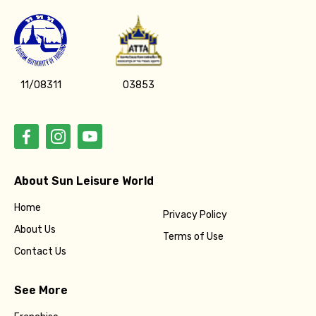
11/08311
03853
About Sun Leisure World
Home
Privacy Policy
About Us
Terms of Use
Contact Us
See More