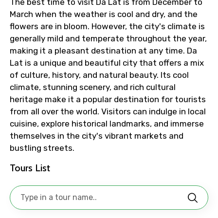
The best time to visit Da Lat is from December to
March when the weather is cool and dry, and the
Destinations 1
flowers are in bloom. However, the city's climate is
generally mild and temperate throughout the year,
making it a pleasant destination at any time. Da
Lat is a unique and beautiful city that offers a mix
No. of Night - 1
of culture, history, and natural beauty. Its cool
climate, stunning scenery, and rich cultural
heritage make it a popular destination for tourists
from all over the world. Visitors can indulge in local
Destinations 2
cuisine, explore historical landmarks, and immerse
themselves in the city's vibrant markets and
bustling streets.
No. of Night - 2
Tours List
Type of Hotel