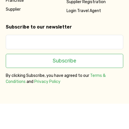
Franchise
Supplier Registration
Supplier
Login Travel Agent
Subscribe to our newsletter
Subscribe
By clicking Subscribe, you have agreed to our
Terms &
Conditions
and
Privacy Policy