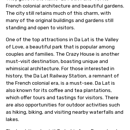
French colonial architecture and beautiful gardens.
Email ID
The city still retains much of this charm, with
many of the original buildings and gardens still
standing and open to visitors.
From
One of the top attractions in Da Lat is the Valley
of Love, a beautiful park that is popular among
couples and families. The Crazy House is another
To
must-visit destination, boasting unique and
whimsical architecture. For those interested in
history, the Da Lat Railway Station, a remnant of
the French colonial era, is a must-see. Da Lat is
Adult
also known for its coffee and tea plantations,
which offer tours and tastings for visitors. There
are also opportunities for outdoor activities such
as hiking, biking, and visiting nearby waterfalls and
Child
lakes.