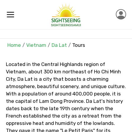
Home
Vietnam
Da Lat
Tours
Located in the Central Highlands region of
×
Contact Details
Vietnam, about 300 km northeast of Ho Chi Minh
City, Da Lat is a city that boasts a charming
Full name
atmosphere, beautiful scenery, and unique culture.
With a population of around 400,000 people, it is
the capital of Lam Dong Province. Da Lat's history
dates back to the late 19th century when the
Mobile No.
French established the city as a retreat from the
oppressive heat and humidity of the lowlands.
They gave it the name "Le Petit Paris" for its