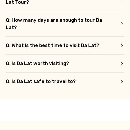
Lat Tour?
Q: How many days are enough to tour Da
Lat?
Q: What is the best time to visit Da Lat?
Q: Is Da Lat worth visiting?
Q: Is Da Lat safe to travel to?