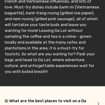
French and Vietnamese influences, and lots of
love. Must-try dishes include banh mi (Vietnamese
baguette), banh trang nuong (grilled rice paper),
and nem nuong (grilled pork sausage), all of which
will tantalize your taste buds and leave you
wanting for more! Leaving Da Lat without
sampling the coffee and tea is a crime - grown
locally and available at the many cafes and
plantations in the area, it is a must-try for
tourists. So what are you waiting for? Pack your
bags and head to Da Lat, where adventure,
culture, and unforgettable experiences wait for
you with bated breath!
Q: What are the best places to visit on a Da