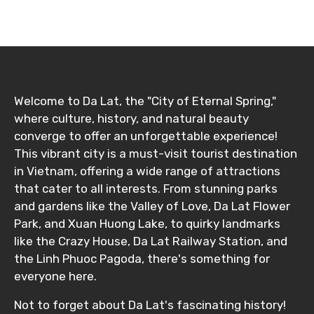
Food Required
Welcome to Da Lat, the "City of Eternal Spring,"
where culture, history, and natural beauty
Remarks & Instructions
converge to offer an unforgettable experience!
This vibrant city is a must-visit tourist destination
in Vietnam, offering a wide range of attractions
that cater to all interests. From stunning parks
Please Enter Captcha
and gardens like the Valley of Love, Da Lat Flower
Park, and Xuan Huong Lake, to quirky landmarks
like the Crazy House, Da Lat Railway Station, and
the Linh Phuoc Pagoda, there's something for
everyone here.
Not to forget about Da Lat's fascinating history!