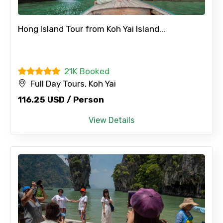
Hong Island Tour from Koh Yai Island...
21K Booked
Full Day Tours, Koh Yai
116.25 USD / Person
View Details