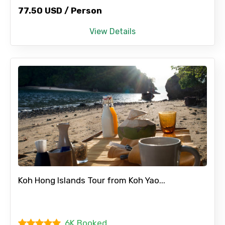
77.50 USD / Person
View Details
Koh Hong Islands Tour from Koh Yao...
6K Booked