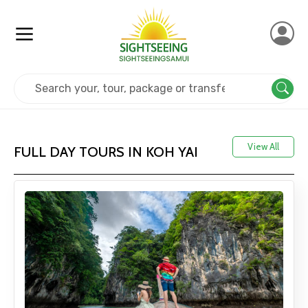
Home
Thailand
Koh Yai
View All
FULL DAY TOURS IN KOH YAI