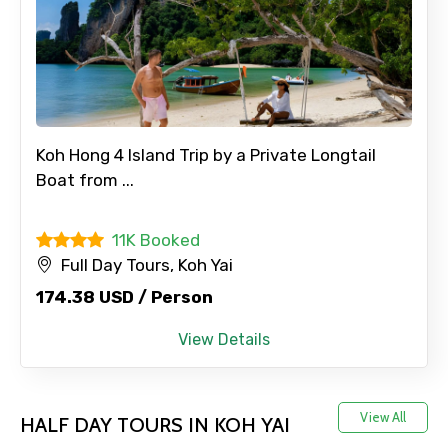
No. of Night - 1
Destinations 2
Koh Hong 4 Island Trip by a Private Longtail
Boat from ...
No. of Night - 2
11K Booked
Full Day Tours, Koh Yai
174.38 USD / Person
Type of Hotel
View Details
View All
Food Required
HALF DAY TOURS IN KOH YAI