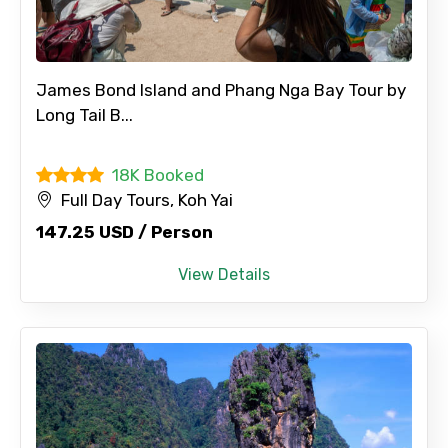
James Bond Island and Phang Nga Bay Tour by
×
Long Tail B...
Contact Details
18K Booked
Full name
Full Day Tours, Koh Yai
147.25 USD / Person
View Details
Mobile No.
Email ID