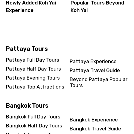
Newly Added Koh Yai
Popular Tours Beyond
Experience
Koh Yai
Pattaya Tours
Pattaya Full Day Tours
Pattaya Experience
Pattaya Half Day Tours
Pattaya Travel Guide
Pattaya Evening Tours
Beyond Pattaya Popular
Tours
Pattaya Top Attractions
Bangkok Tours
Bangkok Full Day Tours
Bangkok Experience
Bangkok Half Day Tours
Bangkok Travel Guide