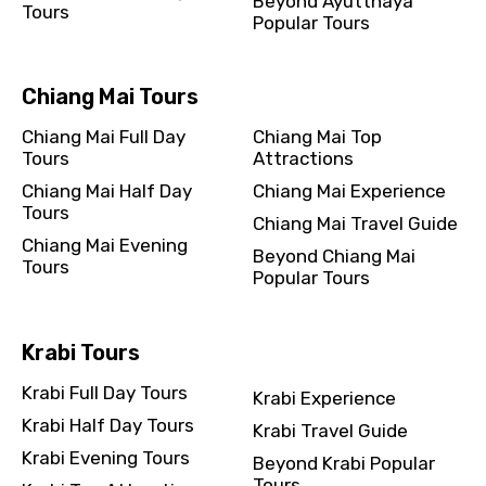
Beyond Ayutthaya
Tours
Popular Tours
Chiang Mai Tours
Chiang Mai Full Day
Chiang Mai Top
Tours
Attractions
Chiang Mai Half Day
Chiang Mai Experience
Tours
Chiang Mai Travel Guide
Chiang Mai Evening
Beyond Chiang Mai
Tours
Popular Tours
Krabi Tours
Krabi Full Day Tours
Krabi Experience
Krabi Half Day Tours
Krabi Travel Guide
Krabi Evening Tours
Beyond Krabi Popular
Tours