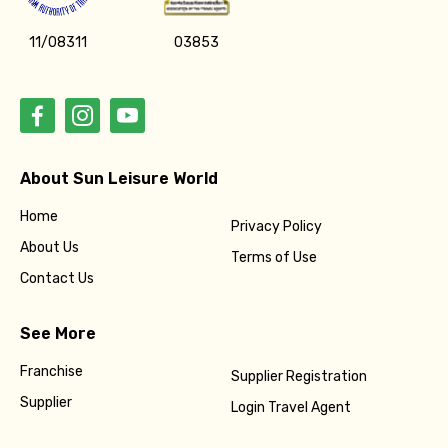
11/08311
03853
About Sun Leisure World
Home
Privacy Policy
About Us
Terms of Use
Contact Us
See More
Franchise
Supplier Registration
Supplier
Login Travel Agent