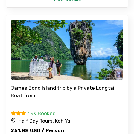
James Bond Island trip by a Private Longtail
Boat from ...
19K Booked
Half Day Tours, Koh Yai
251.88 USD / Person