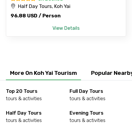
Half Day Tours, Koh Yai
96.88 USD / Person
View Details
More On Koh Yai Tourism
Popular Nearby
Top 20 Tours
Full Day Tours
tours & activities
tours & activities
Half Day Tours
Evening Tours
tours & activities
tours & activities