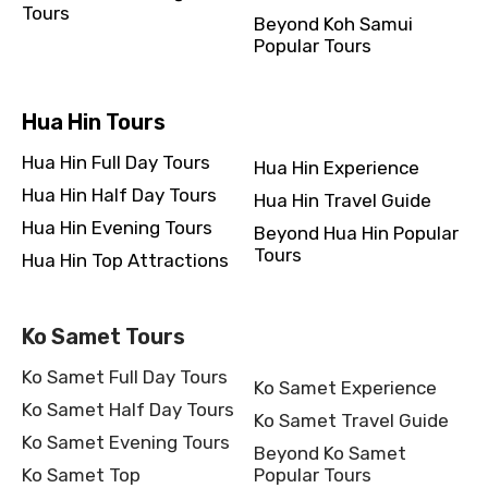
Tours
Beyond Koh Samui
Popular Tours
Hua Hin Tours
Hua Hin Full Day Tours
Hua Hin Experience
Hua Hin Half Day Tours
Hua Hin Travel Guide
Hua Hin Evening Tours
Beyond Hua Hin Popular
Tours
Hua Hin Top Attractions
Ko Samet Tours
Ko Samet Full Day Tours
Ko Samet Experience
Ko Samet Half Day Tours
Ko Samet Travel Guide
Ko Samet Evening Tours
Beyond Ko Samet
Ko Samet Top
Popular Tours