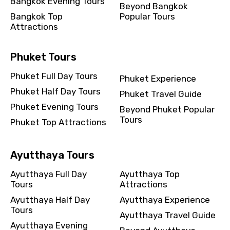
Bangkok Evening Tours
Beyond Bangkok
Bangkok Top
Popular Tours
Attractions
Phuket Tours
Phuket Full Day Tours
Phuket Experience
Phuket Half Day Tours
Phuket Travel Guide
Phuket Evening Tours
Beyond Phuket Popular
Tours
Phuket Top Attractions
Ayutthaya Tours
Ayutthaya Full Day
Ayutthaya Top
Tours
Attractions
Ayutthaya Half Day
Ayutthaya Experience
Tours
Ayutthaya Travel Guide
Ayutthaya Evening