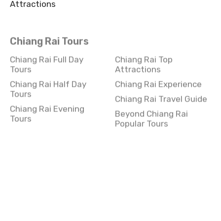
Attractions
Chiang Rai Tours
Chiang Rai Full Day
Chiang Rai Top
Tours
Attractions
Chiang Rai Half Day
Chiang Rai Experience
Tours
Chiang Rai Travel Guide
Chiang Rai Evening
Beyond Chiang Rai
Tours
Popular Tours
Kanchanaburi Tours
Kanchanaburi Full Day
Kanchanaburi
Tours
Experience
Kanchanaburi Half Day
Kanchanaburi Travel
Tours
Guide
Kanchanaburi Evening
Beyond Kanchanaburi