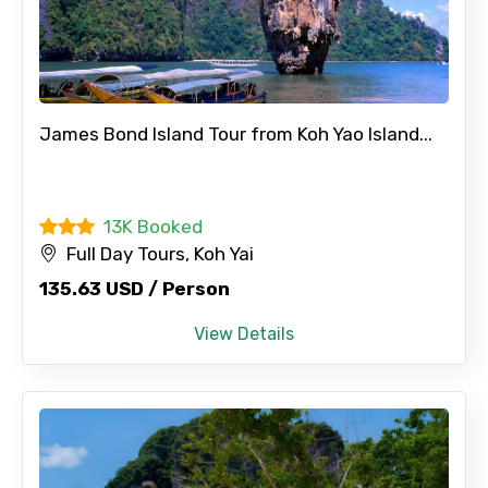
From
To
James Bond Island Tour from Koh Yao Island...
Adult
13K Booked
Full Day Tours, Koh Yai
135.63 USD / Person
Child
View Details
Destinations 1