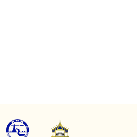
Mae Hong Son Top
Attractions
Koh Chang Tours
Koh Chang Full Day
Koh Chang Top
Tours
Attractions
Koh Chang Half Day
Koh Chang Experience
Tours
Koh Chang Travel Guide
Koh Chang Evening
Beyond Koh Chang
Tours
Popular Tours