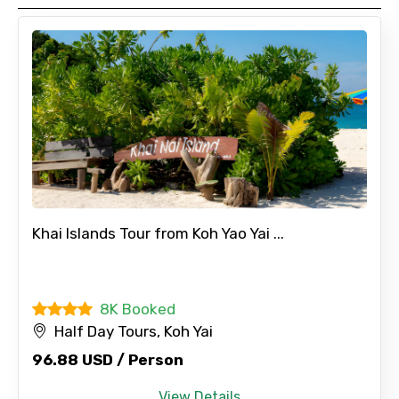
Remarks & Instructions
Please Enter Captcha
Khai Islands Tour from Koh Yao Yai ...
8K Booked
Agree to terms and conditions
Half Day Tours, Koh Yai
96.88 USD / Person
Submit Information
View Details