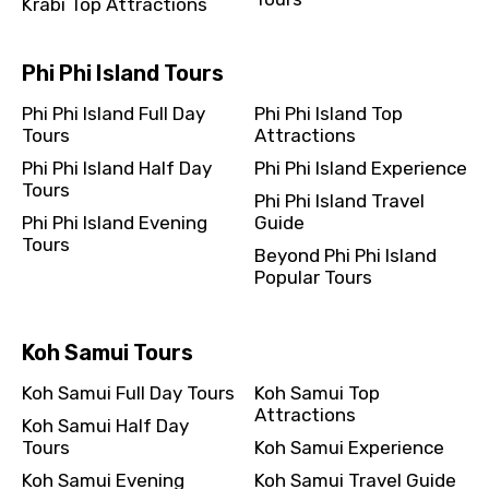
Krabi Top Attractions
Phi Phi Island Tours
Phi Phi Island Full Day
Phi Phi Island Top
Tours
Attractions
Phi Phi Island Half Day
Phi Phi Island Experience
Tours
Phi Phi Island Travel
Phi Phi Island Evening
Guide
Tours
Beyond Phi Phi Island
Popular Tours
Koh Samui Tours
Koh Samui Full Day Tours
Koh Samui Top
Attractions
Koh Samui Half Day
Tours
Koh Samui Experience
Koh Samui Evening
Koh Samui Travel Guide