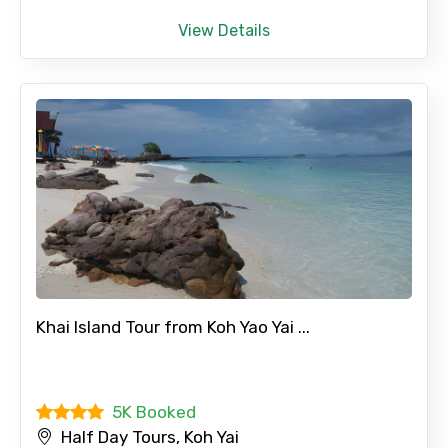
View Details
Khai Island Tour from Koh Yao Yai ...
5K Booked
Half Day Tours, Koh Yai