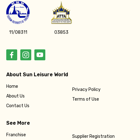
11/08311
03853
About Sun Leisure World
Home
Privacy Policy
About Us
Terms of Use
Contact Us
See More
Franchise
Supplier Registration