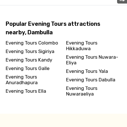
Please Enter Captcha
Popular Evening Tours attractions
nearby, Dambulla
Evening Tours Colombo
Evening Tours
Hikkaduwa
Evening Tours Sigiriya
Evening Tours Nuwara-
Evening Tours Kandy
Eliya
Evening Tours Galle
Evening Tours Yala
Agree to terms and conditions
Evening Tours
Evening Tours Dabulla
Anuradhapura
Evening Tours
Submit Information
Evening Tours Ella
Nuwaraeliya