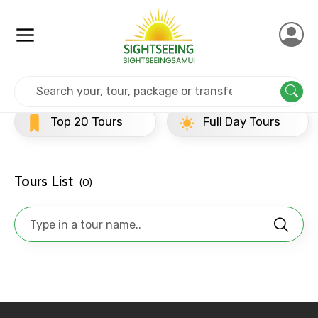
×
Contact Details
Full name
Home
Srilanka
Dambulla
Evening Tours
Top 20 Tours
Full Day Tours
Mobile No.
Tours List
(0)
Email ID
From
To