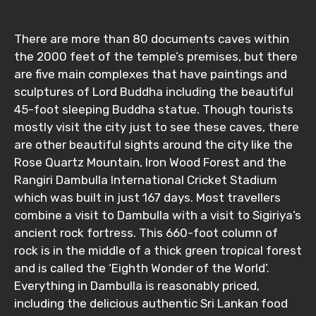
There are more than 80 documents caves within
the 2000 feet of the temple’s premises, but there
Adult
are five main complexes that have paintings and
sculptures of Lord Buddha including the beautiful
45-foot sleeping Buddha statue. Though tourists
mostly visit the city just to see these caves, there
Child
are other beautiful sights around the city like the
Rose Quartz Mountain, Iron Wood Forest and the
Rangiri Dambulla International Cricket Stadium
which was built in just 167 days. Most travellers
Destinations 1
combine a visit to Dambulla with a visit to Sigiriya’s
ancient rock fortress. This 660-foot column of
rock is in the middle of a thick green tropical forest
No. of Night - 1
and is called the ‘Eighth Wonder of the World’.
Everything in Dambulla is reasonably priced,
including the delicious authentic Sri Lankan food