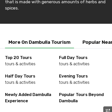
that is made with generous amounts of herbs and
Destinations 2
spices.
No. of Night - 2
More On Dambulla Tourism
Popular Nea
Type of Hotel
Top 20 Tours
Full Day Tours
tours & activities
tours & activities
Half Day Tours
Evening Tours
Food Required
tours & activities
tours & activities
Newly Added Dambulla
Popular Tours Beyond
Experience
Dambulla
Remarks & Instructions