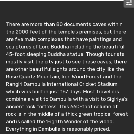
There are more than 80 documents caves within
the 2000 feet of the temple’s premises, but there
are five main complexes that have paintings and
sculptures of Lord Buddha including the beautiful
45-foot sleeping Buddha statue. Though tourists
mostly visit the city just to see these caves, there
are other beautiful sights around the city like the
Rose Quartz Mountain, Iron Wood Forest and the
Rangiri Dambulla International Cricket Stadium
which was built in just 167 days. Most travellers
combine a visit to Dambulla with a visit to Sigiriya’s
ancient rock fortress. This 660-foot column of
rock is in the middle of a thick green tropical forest
and is called the ‘Eighth Wonder of the World’.
Everything in Dambulla is reasonably priced,