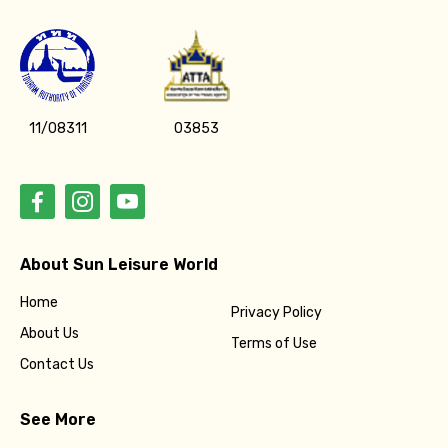
11/08311
03853
About Sun Leisure World
Home
Privacy Policy
About Us
Terms of Use
Contact Us
See More