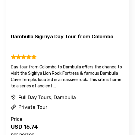
Email ID
Dambulla Sigiriya Day Tour from Colombo
From
Day tour from Colombo to Dambulla offers the chance to
visit the Sigiriya Lion Rock Fortress & famous Dambulla
Cave Temple, located in a massive rock. This site is home
To
to a series of ancient ...
Full Day Tours, Dambulla
Private Tour
Adult
Price
USD
16.74
per person