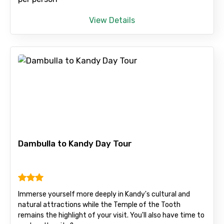
Child
View Details
Destinations 1
No. of Night - 1
Dambulla to Kandy Day Tour
Destinations 2
Immerse yourself more deeply in Kandy's cultural and
No. of Night - 2
natural attractions while the Temple of the Tooth
remains the highlight of your visit. You'll also have time to