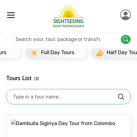
Home
Srilanka
Dambulla
Full Day Tours
Full Day Tours
Half Day Tours
Tours List
(3)
×
Contact Details
Full name
Mobile No.