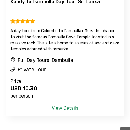
Kandy to Dambulla Day Tour Sri Lanka
Agree to terms and conditions
A day tour from Colombo to Dambulla offers the chance
to visit the famous Dambulla Cave Temple, located in a
Submit Information
massive rock. This site is home to a series of ancient cave
temples adorned with remarka ...
Full Day Tours, Dambulla
Private Tour
Price
USD
10.30
per person
View Details