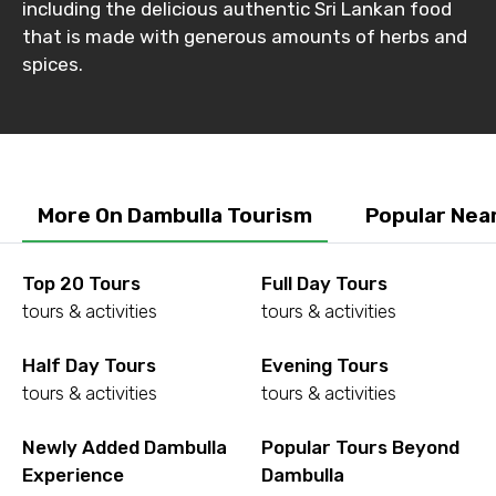
including the delicious authentic Sri Lankan food
that is made with generous amounts of herbs and
spices.
More On Dambulla Tourism
Popular Nea
Top 20 Tours
Full Day Tours
tours & activities
tours & activities
Half Day Tours
Evening Tours
tours & activities
tours & activities
Newly Added Dambulla
Popular Tours Beyond
Experience
Dambulla