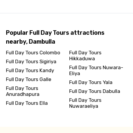
Popular Full Day Tours attractions
nearby, Dambulla
Full Day Tours Colombo
Full Day Tours
Hikkaduwa
Full Day Tours Sigiriya
Full Day Tours Nuwara-
Full Day Tours Kandy
Eliya
Full Day Tours Galle
Full Day Tours Yala
Full Day Tours
Full Day Tours Dabulla
Anuradhapura
Full Day Tours
Full Day Tours Ella
Nuwaraeliya