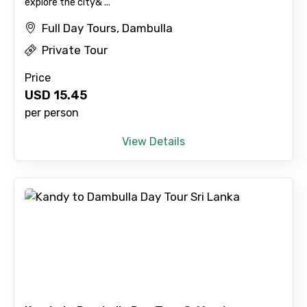
explore the city& ...
Full Day Tours, Dambulla
Type of Hotel
Private Tour
Price
USD
15.45
Food Required
per person
View Details
Remarks & Instructions
Please Enter Captcha