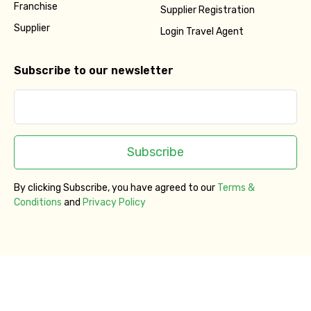
Franchise
Supplier Registration
Supplier
Login Travel Agent
Subscribe to our newsletter
Subscribe
By clicking Subscribe, you have agreed to our
Terms &
Conditions
and
Privacy Policy