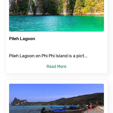
From
Pileh Lagoon
To
Pileh Lagoon on Phi Phi Island is a pict...
Adult
Read More
Child