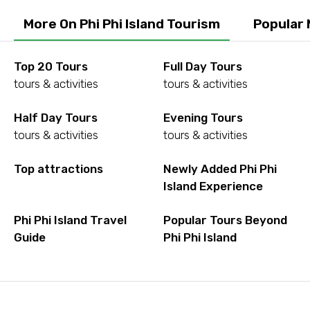
More On Phi Phi Island Tourism
Popular 
Top 20 Tours
Full Day Tours
tours & activities
tours & activities
Half Day Tours
Evening Tours
tours & activities
tours & activities
Top attractions
Newly Added Phi Phi
Island Experience
Phi Phi Island Travel
Popular Tours Beyond
Guide
Phi Phi Island