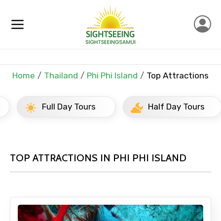
Home
Thailand
Phi Phi Island
Top Attractions
Full Day Tours
Half Day Tours
TOP ATTRACTIONS IN PHI PHI ISLAND