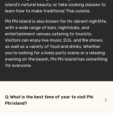
island's natural beauty, or take cooking classes to
learn how to make traditional Thai cuisine.
Phi Phi Island is also known for its vibrant nightlife,
with a wide range of bars, nightclubs, and
entertainment venues catering to tourists.
Visitors can enjoy live music, DJs, and fire shows,
as well as a variety of food and drinks. Whether
you're looking for a lively party scene or a relaxing
evening on the beach, Phi Phi Island has something
for everyone.
Q: What is the best time of year to visit Phi
Phi Island?