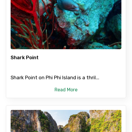
×
Contact Details
Shark Point
Full name
Shark Point on Phi Phi Island is a thril...
Read More
Mobile No.
Email ID