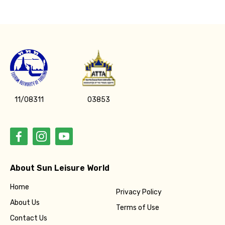
11/08311
03853
About Sun Leisure World
Home
Privacy Policy
About Us
Terms of Use
Contact Us