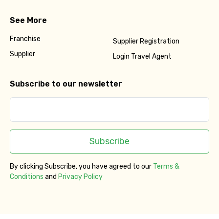
See More
Franchise
Supplier Registration
Supplier
Login Travel Agent
Subscribe to our newsletter
Subscribe
By clicking Subscribe, you have agreed to our
Terms &
Conditions
and
Privacy Policy