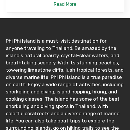
Read More
Phi Phi Island is a must-visit destination for
anyone traveling to Thailand. Be amazed by the
island's natural beauty, crystal-clear waters, and
breathtaking scenery. With its stunning beaches,
towering limestone cliffs, lush tropical forests, and
diverse marine life, Phi Phi Island is a true paradise
on earth. Enjoy a wide range of activities, including
snorkeling and diving, island hopping, hiking, and
cooking classes. The island has some of the best
snorkeling and diving spots in Thailand, with
colorful coral reefs and a diverse range of marine
life. You can also take boat trips to explore the
surrounding islands, go on hiking trails to see the