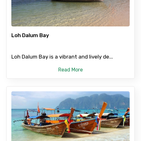
Destinations 1
No. of Night - 1
Loh Dalum Bay
Loh Dalum Bay is a vibrant and lively de...
Destinations 2
Read More
No. of Night - 2
Type of Hotel