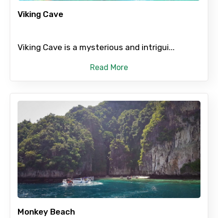
Viking Cave
Submit Information
Viking Cave is a mysterious and intrigui...
Read More
Monkey Beach