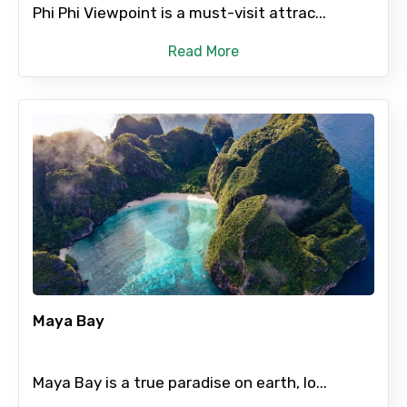
Phi Phi Viewpoint is a must-visit attrac...
Read More
Maya Bay
Maya Bay is a true paradise on earth, lo...