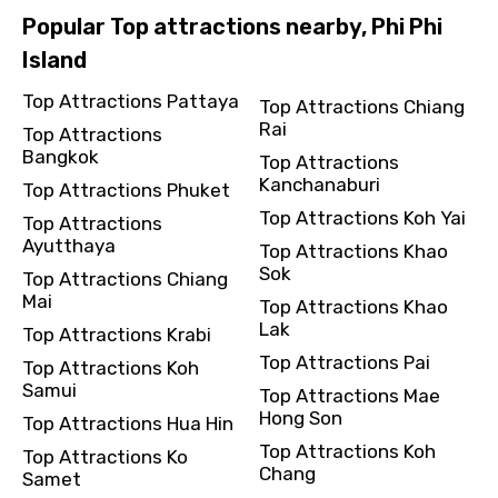
Popular Top attractions nearby, Phi Phi
Island
Top Attractions Pattaya
Top Attractions Chiang
Rai
Top Attractions
Bangkok
Top Attractions
Kanchanaburi
Top Attractions Phuket
Top Attractions Koh Yai
Top Attractions
Ayutthaya
Top Attractions Khao
Sok
Top Attractions Chiang
Mai
Top Attractions Khao
Lak
Top Attractions Krabi
Top Attractions Pai
Top Attractions Koh
Samui
Top Attractions Mae
Hong Son
Top Attractions Hua Hin
Top Attractions Koh
Top Attractions Ko
Chang
Samet