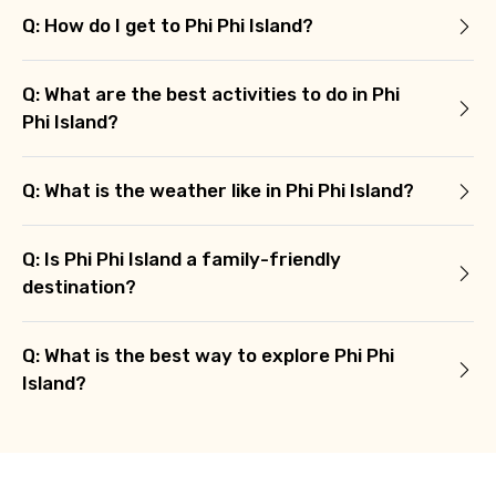
Q: How do I get to Phi Phi Island?
Q: What are the best activities to do in Phi
Phi Island?
Q: What is the weather like in Phi Phi Island?
Q: Is Phi Phi Island a family-friendly
destination?
Q: What is the best way to explore Phi Phi
Island?