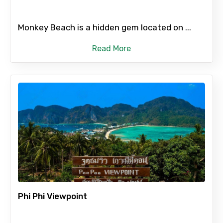
Monkey Beach is a hidden gem located on ...
Read More
Phi Phi Viewpoint