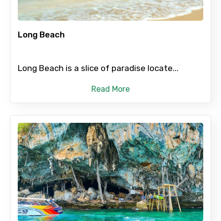
Food Required
Long Beach
Long Beach is a slice of paradise locate...
Remarks & Instructions
Read More
Please Enter Captcha
Agree to terms and conditions