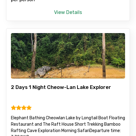
View Details
2 Days 1 Night Cheow-Lan Lake Explorer
Elephant Bathing Cheowlan Lake by Longtail Boat Floating
Restaurant and The Raft House Short Trekking Bamboo
Rafting Cave Exploration Morning Safari ​Departure time: