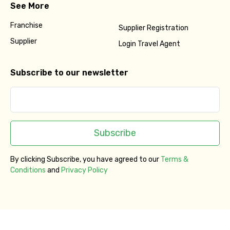
See More
Franchise
Supplier Registration
Supplier
Login Travel Agent
Subscribe to our newsletter
Subscribe
By clicking Subscribe, you have agreed to our
Terms &
Conditions
and
Privacy Policy