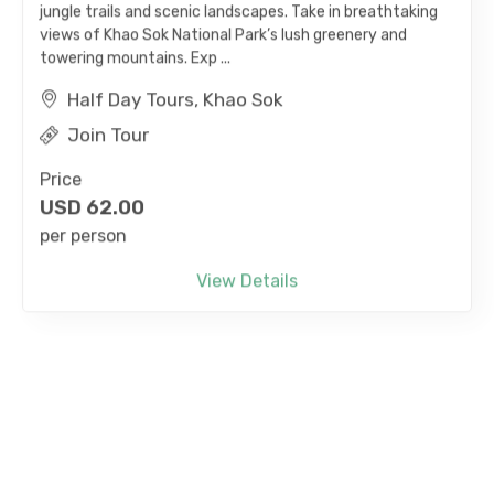
views of Khao Sok National Park’s lush greenery and
towering mountains. Exp ...
Half Day Tours, Khao Sok
Join Tour
Price
USD
62.00
per person
View Details