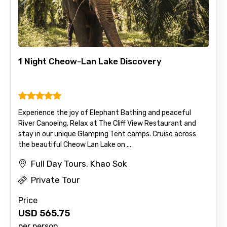
1 Night Cheow-Lan Lake Discovery
Experience the joy of Elephant Bathing and peaceful
River Canoeing. Relax at The Cliff View Restaurant and
stay in our unique Glamping Tent camps. Cruise across
the beautiful Cheow Lan Lake on ...
Full Day Tours, Khao Sok
Private Tour
Price
USD
565.75
per person