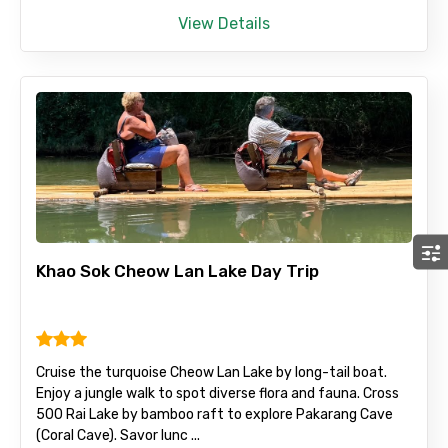
View Details
Khao Sok Cheow Lan Lake Day Trip
Cruise the turquoise Cheow Lan Lake by long-tail boat.
Enjoy a jungle walk to spot diverse flora and fauna. Cross
500 Rai Lake by bamboo raft to explore Pakarang Cave
(Coral Cave). Savor lunc ...