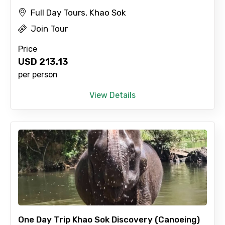
Full Day Tours, Khao Sok
Join Tour
Price
USD
213.13
per person
View Details
One Day Trip Khao Sok Discovery (Canoeing)