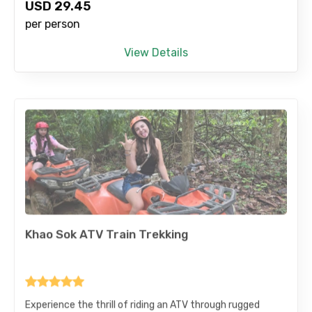
USD
29.45
per person
View Details
Khao Sok ATV Train Trekking
Experience the thrill of riding an ATV through rugged
jungle trails and scenic landscapes. Take in breathtaking