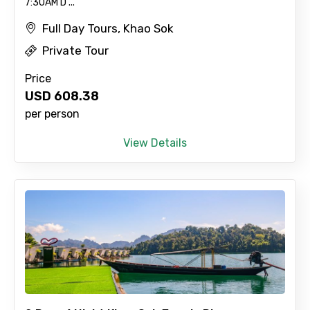
7:30AM D ...
Full Day Tours, Khao Sok
Private Tour
×
Contact Details
Price
USD
608.38
Full name
per person
View Details
Mobile No.
Email ID
From