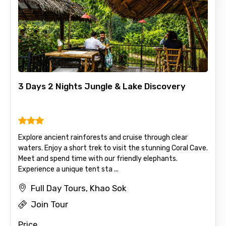
No. of Night - 1
Destinations 2
3 Days 2 Nights Jungle & Lake Discovery
No. of Night - 2
Explore ancient rainforests and cruise through clear
waters. Enjoy a short trek to visit the stunning Coral Cave.
Type of Hotel
Meet and spend time with our friendly elephants.
Experience a unique tent sta ...
Full Day Tours, Khao Sok
Food Required
Join Tour
Price