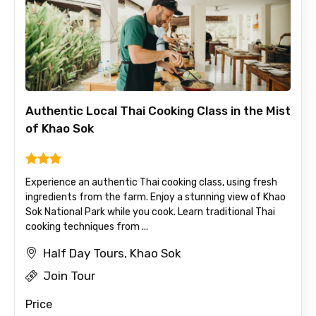
Authentic Local Thai Cooking Class in the Mist
of Khao Sok
Experience an authentic Thai cooking class, using fresh
ingredients from the farm. Enjoy a stunning view of Khao
Sok National Park while you cook. Learn traditional Thai
cooking techniques from ...
Half Day Tours, Khao Sok
Join Tour
Price