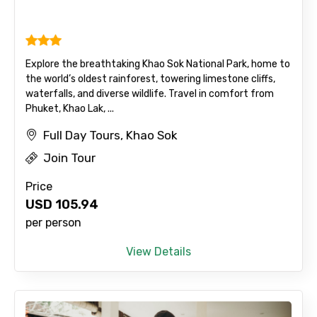
Explore the breathtaking Khao Sok National Park, home to
the world’s oldest rainforest, towering limestone cliffs,
waterfalls, and diverse wildlife. Travel in comfort from
Phuket, Khao Lak, ...
Full Day Tours, Khao Sok
Join Tour
Price
USD
105.94
per person
View Details