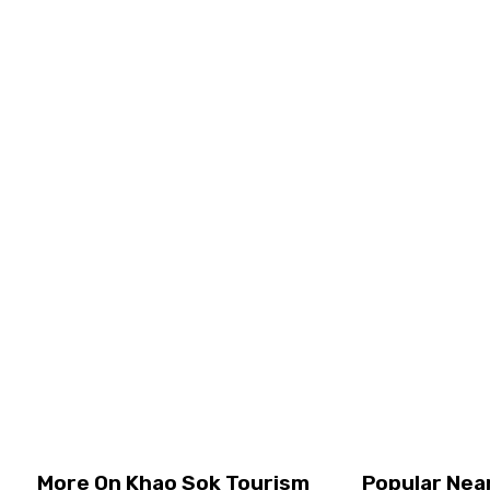
Walk through beautiful jungle trails with a knowledgeable
guide See a variety of unique and colorful birds in their
natural home Capture amazing photos and learn to
identify different bird spec ...
Half Day Tours, Khao Sok
Join Tour
Price
USD
54.25
per person
View Details
More On Khao Sok Tourism
Popular Nea