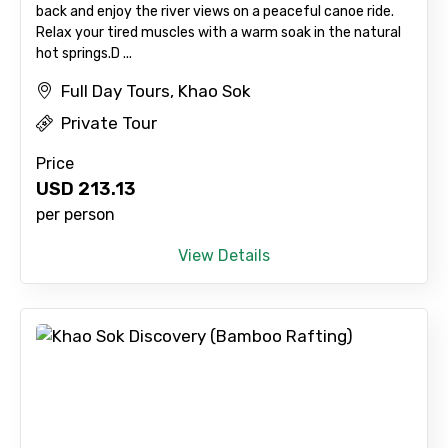
back and enjoy the river views on a peaceful canoe ride.
Relax your tired muscles with a warm soak in the natural
hot springs. ​D ...
Full Day Tours, Khao Sok
Private Tour
Price
USD
213.13
per person
View Details