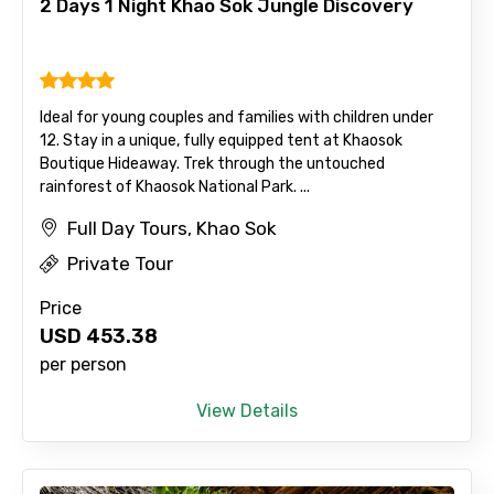
2 Days 1 Night Khao Sok Jungle Discovery
To
Ideal for young couples and families with children under
12. Stay in a unique, fully equipped tent at Khaosok
Boutique Hideaway. Trek through the untouched
Adult
rainforest of Khaosok National Park. ...
Full Day Tours, Khao Sok
Private Tour
Child
Price
USD
453.38
per person
Destinations 1
View Details