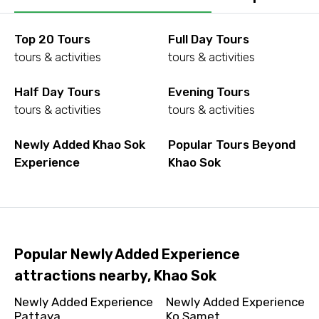
Top 20 Tours
Full Day Tours
tours & activities
tours & activities
Half Day Tours
Evening Tours
tours & activities
tours & activities
Newly Added Khao Sok
Popular Tours Beyond
Experience
Khao Sok
Popular Newly Added Experience
attractions nearby, Khao Sok
Newly Added Experience
Newly Added Experience
Pattaya
Ko Samet