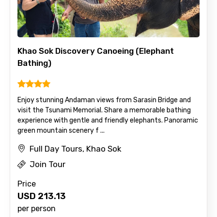
Khao Sok Discovery Canoeing (Elephant
Bathing)
Enjoy stunning Andaman views from Sarasin Bridge and
visit the Tsunami Memorial. Share a memorable bathing
experience with gentle and friendly elephants. Panoramic
green mountain scenery f ...
Full Day Tours, Khao Sok
Join Tour
Price
USD
213.13
per person