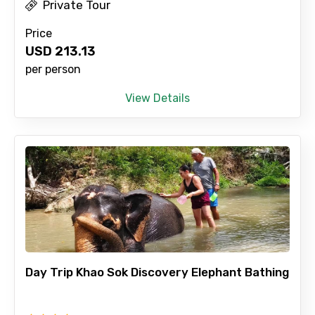
Private Tour
Price
USD
213.13
per person
View Details
Day Trip Khao Sok Discovery Elephant Bathing