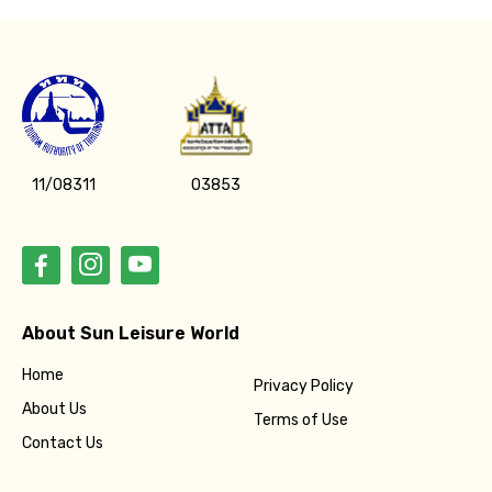
11/08311
03853
About Sun Leisure World
Home
Privacy Policy
About Us
Terms of Use
Contact Us