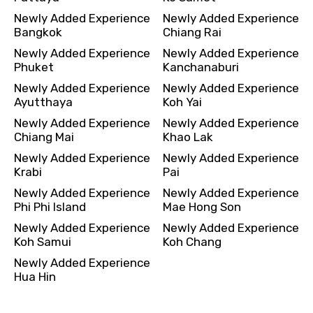
Newly Added Experience
Newly Added Experience
Bangkok
Chiang Rai
Newly Added Experience
Newly Added Experience
Phuket
Kanchanaburi
Newly Added Experience
Newly Added Experience
Ayutthaya
Koh Yai
Newly Added Experience
Newly Added Experience
Chiang Mai
Khao Lak
Newly Added Experience
Newly Added Experience
Krabi
Pai
Newly Added Experience
Newly Added Experience
Phi Phi Island
Mae Hong Son
Newly Added Experience
Newly Added Experience
Koh Samui
Koh Chang
Newly Added Experience
Hua Hin