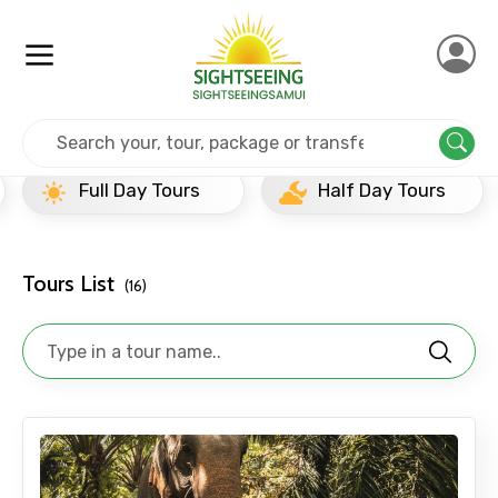
Home
Thailand
Khao Sok
Newly Added Experience
Full Day Tours
Half Day Tours
Tours List
(16)