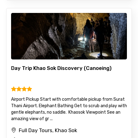
Day Trip Khao Sok Discovery (Canoeing)
Airport Pickup Start with comfortable pickup from Surat
Thani Airport. Elephant Bathing Get to scrub and play with
gentle elephants, no saddle. Khaosok Viewpoint See an
amazing view of gr ...
Full Day Tours, Khao Sok