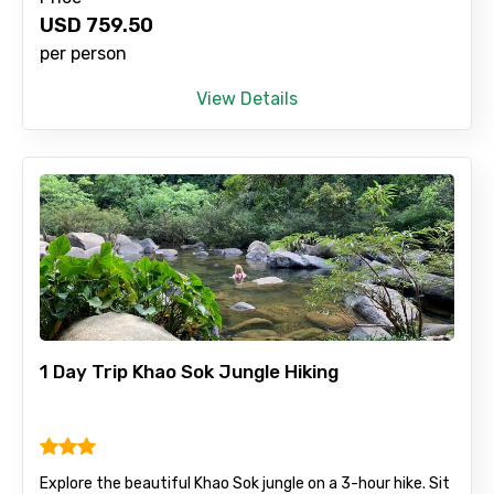
USD
759.50
Remarks & Instructions
per person
View Details
Please Enter Captcha
1 Day Trip Khao Sok Jungle Hiking
Agree to terms and conditions
Submit Information
Explore the beautiful Khao Sok jungle on a 3-hour hike. Sit