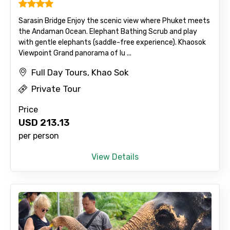
Sarasin Bridge Enjoy the scenic view where Phuket meets
the Andaman Ocean. Elephant Bathing Scrub and play
with gentle elephants (saddle-free experience). Khaosok
Viewpoint Grand panorama of lu ...
Full Day Tours, Khao Sok
Private Tour
Price
USD
213.13
per person
View Details