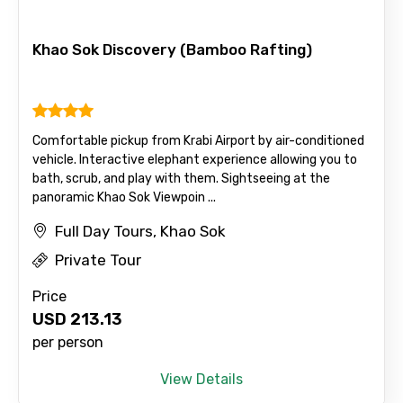
Khao Sok Discovery (Bamboo Rafting)
Comfortable pickup from Krabi Airport by air-conditioned
vehicle. Interactive elephant experience allowing you to
bath, scrub, and play with them. Sightseeing at the
panoramic Khao Sok Viewpoin ...
Full Day Tours, Khao Sok
Private Tour
Price
USD
213.13
per person
View Details