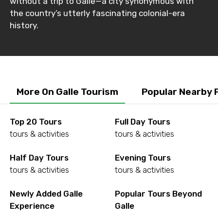
without a trip to Galle—a city synonymous with
the country’s utterly fascinating colonial-era
history.
More On Galle Tourism
Popular Nearby 
Top 20 Tours
Full Day Tours
tours & activities
tours & activities
Half Day Tours
Evening Tours
tours & activities
tours & activities
Newly Added Galle
Popular Tours Beyond
Experience
Galle