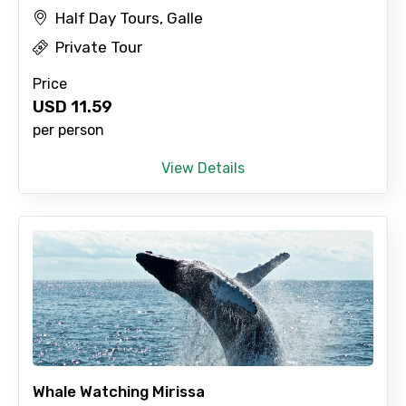
Half Day Tours, Galle
No. of Night - 2
Private Tour
Price
USD
11.59
Type of Hotel
per person
View Details
Food Required
Remarks & Instructions
Please Enter Captcha
Whale Watching Mirissa