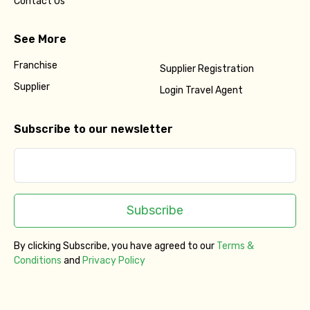
Contact Us
See More
Franchise
Supplier Registration
Supplier
Login Travel Agent
Subscribe to our newsletter
Subscribe
By clicking Subscribe, you have agreed to our
Terms &
Conditions
and
Privacy Policy