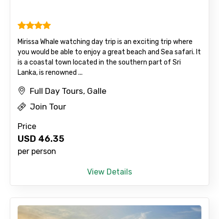
Mirissa Whale watching day trip is an exciting trip where
you would be able to enjoy a great beach and Sea safari. It
is a coastal town located in the southern part of Sri
Lanka, is renowned ...
Agree to terms and conditions
Full Day Tours, Galle
Submit Information
Join Tour
Price
USD
46.35
per person
View Details