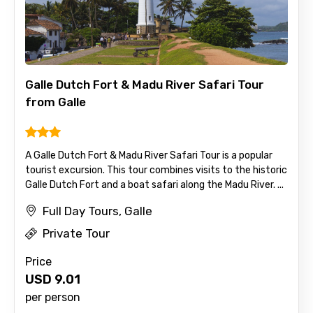
Mobile No.
Galle Dutch Fort & Madu River Safari Tour
from Galle
Email ID
A Galle Dutch Fort & Madu River Safari Tour is a popular
tourist excursion. This tour combines visits to the historic
From
Galle Dutch Fort and a boat safari along the Madu River. ...
Full Day Tours, Galle
Private Tour
To
Price
USD
9.01
per person
Adult