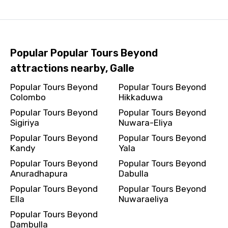
Popular Popular Tours Beyond
attractions nearby, Galle
Popular Tours Beyond
Popular Tours Beyond
Colombo
Hikkaduwa
Popular Tours Beyond
Popular Tours Beyond
Sigiriya
Nuwara-Eliya
Popular Tours Beyond
Popular Tours Beyond
Kandy
Yala
Popular Tours Beyond
Popular Tours Beyond
Anuradhapura
Dabulla
Popular Tours Beyond
Popular Tours Beyond
Ella
Nuwaraeliya
Popular Tours Beyond
Dambulla