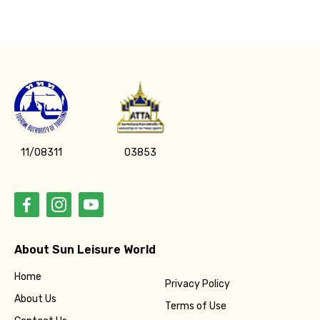
11/08311
03853
About Sun Leisure World
Home
Privacy Policy
About Us
Terms of Use