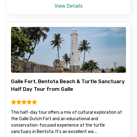
View Details
Child
Destinations 1
Galle Fort, Bentota Beach & Turtle Sanctuary
No. of Night - 1
Half Day Tour from Galle
This half-day tour offers a mix of cultural exploration at
Destinations 2
the Galle Dutch Fort and an educational and
conservation-focused experience at the turtle
sanctuary in Bentota. It's an excellent wa ...