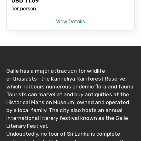
USD
11.59
per person
View Details
Galle has a major attraction for wildlife
enthusiasts—the Kanneliya Rainforest Reserve,
which harbours numerous endemic flora and fauna.
Tourists can marvel at and buy antiquities at the
Historical Mansion Museum, owned and operated
by a local family. The city also hosts an annual
international literary festival known as the Galle
Literary Festival.
Undoubtedly, no tour of Sri Lanka is complete