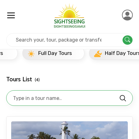
Home
Srilanka
Galle
Popular Tours Beyond
Full Day Tours
Half Day Tours
Tours List
(4)
×
Contact Details
Full name