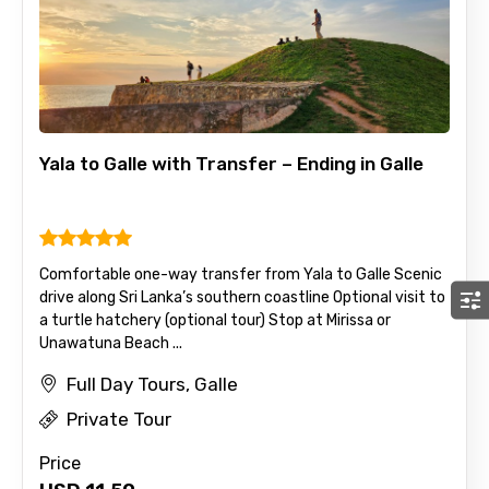
Yala to Galle with Transfer – Ending in Galle
Comfortable one-way transfer from Yala to Galle Scenic
drive along Sri Lanka’s southern coastline Optional visit to
a turtle hatchery (optional tour) Stop at Mirissa or
Unawatuna Beach ...
Full Day Tours, Galle
Private Tour
Price