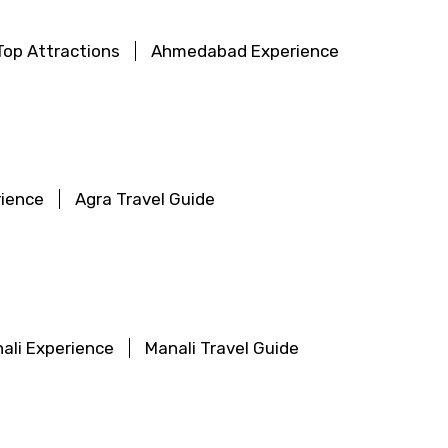
op Attractions
Ahmedabad Experience
rience
Agra Travel Guide
ali Experience
Manali Travel Guide