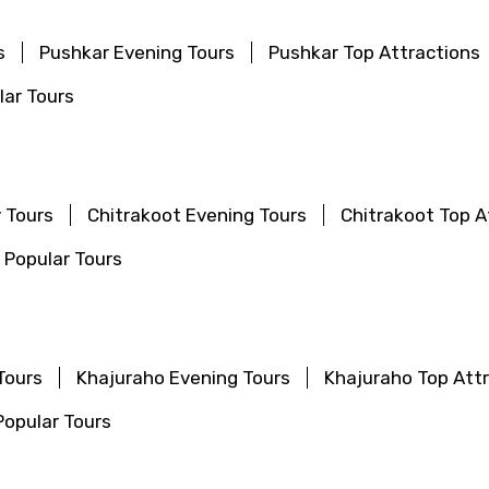
s
Pushkar Evening Tours
Pushkar Top Attractions
ar Tours
 Tours
Chitrakoot Evening Tours
Chitrakoot Top A
 Popular Tours
Tours
Khajuraho Evening Tours
Khajuraho Top Att
opular Tours