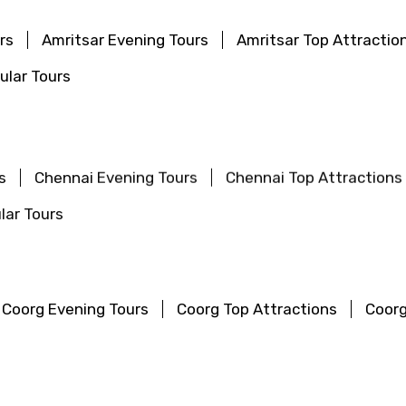
rs
Amritsar Evening Tours
Amritsar Top Attractio
ular Tours
s
Chennai Evening Tours
Chennai Top Attractions
lar Tours
Coorg Evening Tours
Coorg Top Attractions
Coorg