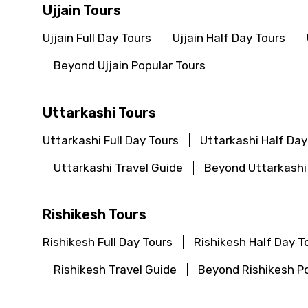
Ujjain Tours
Ujjain Full Day Tours
Ujjain Half Day Tours
Beyond Ujjain Popular Tours
Contact Details
Uttarkashi Tours
Full name
Uttarkashi Full Day Tours
Uttarkashi Half Day
Uttarkashi Travel Guide
Beyond Uttarkashi
From
Rishikesh Tours
Rishikesh Full Day Tours
Rishikesh Half Day T
Destinations 1
Rishikesh Travel Guide
Beyond Rishikesh Po