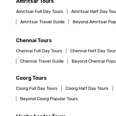
Amritsar Tours
Amritsar Full Day Tours
Amritsar Half Day Tou
Amritsar Travel Guide
Beyond Amritsar Pop
Chennai Tours
Chennai Full Day Tours
Chennai Half Day Tour
Chennai Travel Guide
Beyond Chennai Popu
Coorg Tours
Coorg Full Day Tours
Coorg Half Day Tours
Beyond Coorg Popular Tours