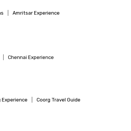
ns
Amritsar Experience
Chennai Experience
 Experience
Coorg Travel Guide