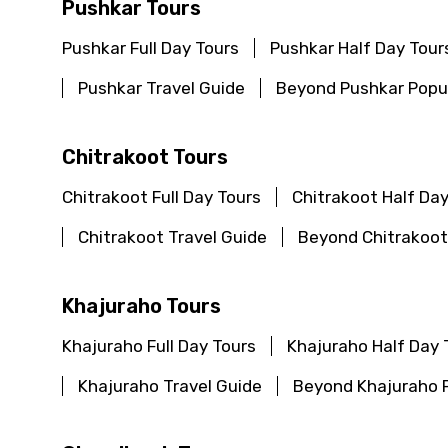
Pushkar Tours
Pushkar Full Day Tours
Pushkar Half Day Tour
Pushkar Travel Guide
Beyond Pushkar Popul
Chitrakoot Tours
Chitrakoot Full Day Tours
Chitrakoot Half Day
Chitrakoot Travel Guide
Beyond Chitrakoot
Khajuraho Tours
Khajuraho Full Day Tours
Khajuraho Half Day 
Khajuraho Travel Guide
Beyond Khajuraho P