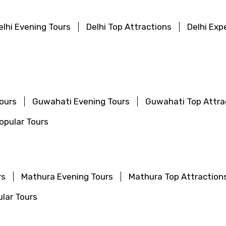
Food Required
elhi Evening Tours
Delhi Top Attractions
Delhi Exp
ours
Guwahati Evening Tours
Guwahati Top Attra
pular Tours
ditions
rs
Mathura Evening Tours
Mathura Top Attraction
lar Tours