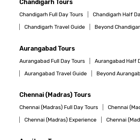
Chandigarh Tours
Chandigarh Full Day Tours
Chandigarh Half D
Chandigarh Travel Guide
Beyond Chandigar
Aurangabad Tours
Aurangabad Full Day Tours
Aurangabad Half 
Aurangabad Travel Guide
Beyond Aurangab
Chennai (Madras) Tours
Chennai (Madras) Full Day Tours
Chennai (Mad
Chennai (Madras) Experience
Chennai (Mad