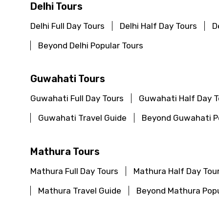
Type of Hotel
Delhi Tours
Delhi Full Day Tours
Delhi Half Day Tours
D
Beyond Delhi Popular Tours
Remarks & Instructions
Guwahati Tours
Guwahati Full Day Tours
Guwahati Half Day T
Please Enter Captcha
Guwahati Travel Guide
Beyond Guwahati Po
Mathura Tours
Agree to terms and con
Mathura Full Day Tours
Mathura Half Day Tou
Submit Information
Mathura Travel Guide
Beyond Mathura Popu