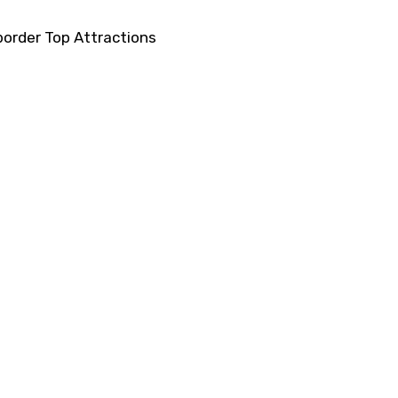
order Top Attractions
ons
Haridwar Experience
actions
Darjeeling Experience