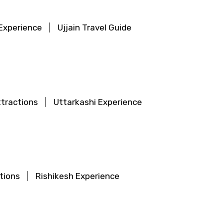
 Experience
Ujjain Travel Guide
×
ID
ttractions
Uttarkashi Experience
Child
tions
Rishikesh Experience
No. of Night - 2