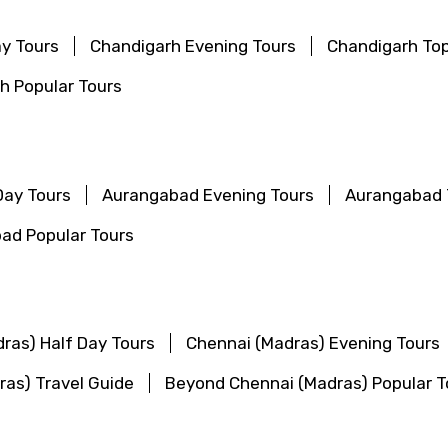
ay Tours
Chandigarh Evening Tours
Chandigarh Top
h Popular Tours
Day Tours
Aurangabad Evening Tours
Aurangabad 
ad Popular Tours
ras) Half Day Tours
Chennai (Madras) Evening Tours
ras) Travel Guide
Beyond Chennai (Madras) Popular T