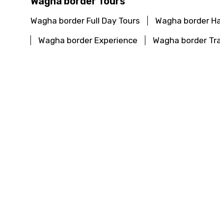
Wagha border Tours
Wagha border Full Day Tours
Wagha border Ha
Wagha border Experience
Wagha border Tra
Haridwar Full Day Tours
Haridwar Half Day To
Haridwar Travel Guide
Beyond Haridwar Pop
Darjeeling Full Day Tours
Darjeeling Half Day 
Darjeeling Travel Guide
Beyond Darjeeling 