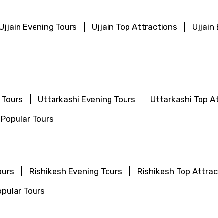
Ujjain Evening Tours
Ujjain Top Attractions
Ujjain
Mobile No.
Email 
 Tours
Uttarkashi Evening Tours
Uttarkashi Top A
 Popular Tours
To
Adult
ours
Rishikesh Evening Tours
Rishikesh Top Attrac
No. of Night - 1
Destinations 2
pular Tours