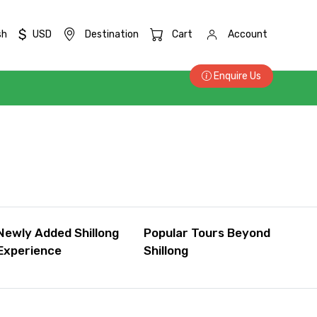
$
sh
USD
Destination
Cart
Account
Enquire Us
Newly Added Shillong
Popular Tours Beyond
Experience
Shillong