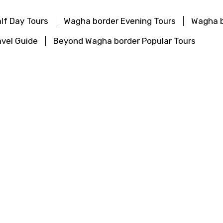
lf Day Tours
Wagha border Evening Tours
Wagha b
vel Guide
Beyond Wagha border Popular Tours
urs
Haridwar Evening Tours
Haridwar Top Attracti
ular Tours
Tours
Darjeeling Evening Tours
Darjeeling Top Attr
Popular Tours