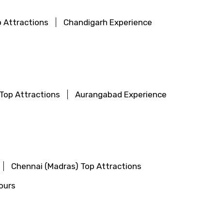
 Attractions
Chandigarh Experience
Top Attractions
Aurangabad Experience
Chennai (Madras) Top Attractions
ours