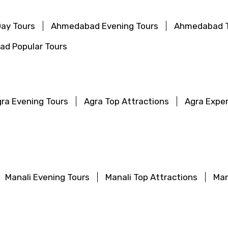
ay Tours
Ahmedabad Evening Tours
Ahmedabad T
d Popular Tours
ra Evening Tours
Agra Top Attractions
Agra Expe
Manali Evening Tours
Manali Top Attractions
Man