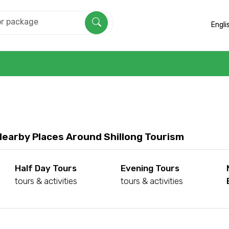
Engli
Nearby Places Around Shillong Tourism
Half Day Tours
Evening Tours
tours & activities
tours & activities