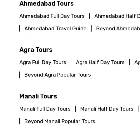
Ahmedabad Tours
Ahmedabad Full Day Tours
Ahmedabad Half D
Ahmedabad Travel Guide
Beyond Ahmedaba
Agra Tours
Agra Full Day Tours
Agra Half Day Tours
Ag
Beyond Agra Popular Tours
Manali Tours
Manali Full Day Tours
Manali Half Day Tours
Beyond Manali Popular Tours