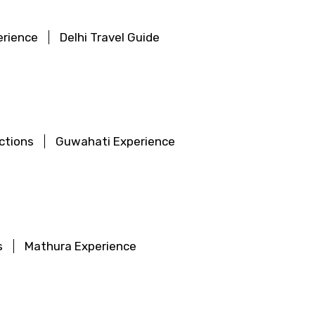
erience
Delhi Travel Guide
ctions
Guwahati Experience
s
Mathura Experience