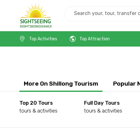
Home
India
Shillong
Top Activities
Top Attraction
More On Shillong Tourism
Popular 
Top 20 Tours
Full Day Tours
tours & activities
tours & activities