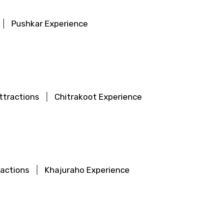
Pushkar Experience
ttractions
Chitrakoot Experience
ractions
Khajuraho Experience