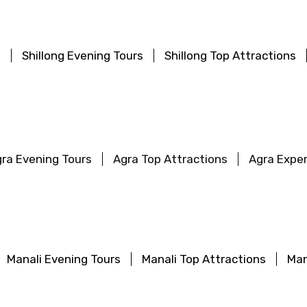
s
Shillong Evening Tours
Shillong Top Attractions
ra Evening Tours
Agra Top Attractions
Agra Expe
Manali Evening Tours
Manali Top Attractions
Man