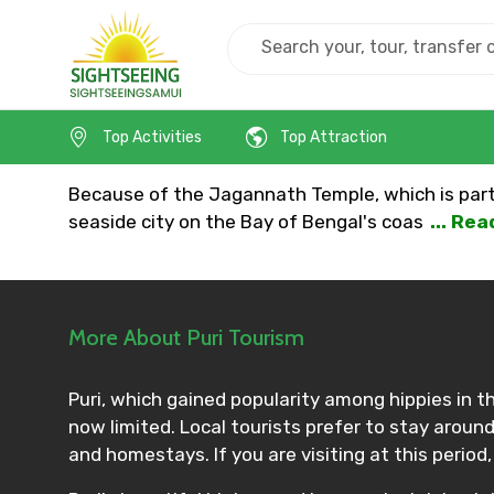
Home
India
Puri
Top Activities
Top Attraction
Because of the Jagannath Temple, which is part o
seaside city on the Bay of Bengal's coas
... Re
More About Puri Tourism
Puri, which gained popularity among hippies in th
now limited. Local tourists prefer to stay aroun
and homestays. If you are visiting at this period