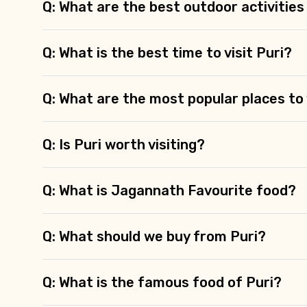
Type of Hotel
Q: What are the best outdoor activities 
Q: What is the best time to visit Puri?
Remarks & Instructions
Q: What are the most popular places to v
Q: Is Puri worth visiting?
Please Enter Captcha
Q: What is Jagannath Favourite food?
Agree to terms and con
Q: What should we buy from Puri?
Submit Information
Q: What is the famous food of Puri?