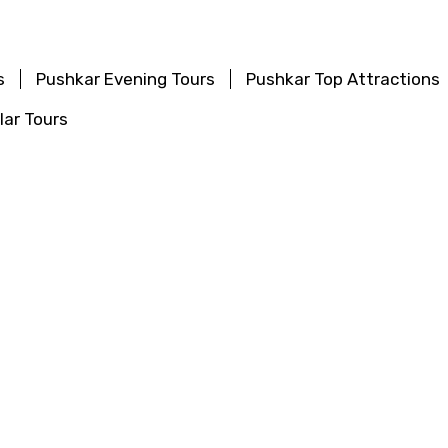
s
Pushkar Evening Tours
Pushkar Top Attractions
ar Tours
 Tours
Chitrakoot Evening Tours
Chitrakoot Top A
 Popular Tours
Tours
Khajuraho Evening Tours
Khajuraho Top Att