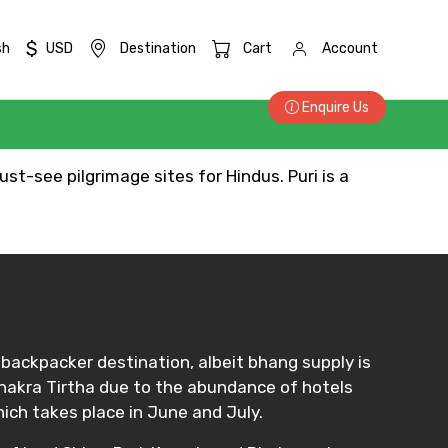
$
sh
USD
Destination
Cart
Account
Enquire Us
st-see pilgrimage sites for Hindus. Puri is a
e backpacker destination, albeit bhang supply is
 Chakra Tirtha due to the abundance of hotels
hich takes place in June and July.