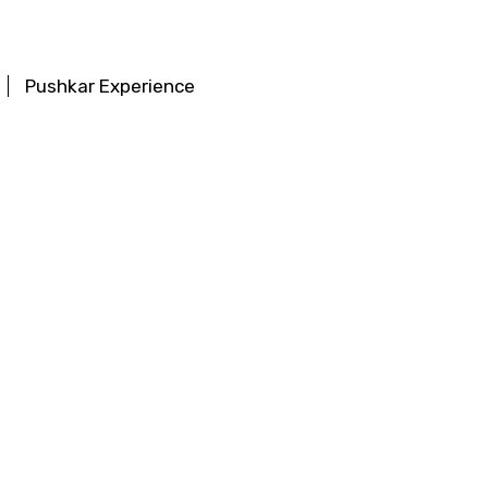
Pushkar Experience
ttractions
Chitrakoot Experience
ractions
Khajuraho Experience