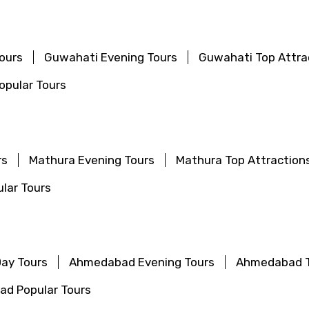
ours
Guwahati Evening Tours
Guwahati Top Attra
pular Tours
rs
Mathura Evening Tours
Mathura Top Attraction
lar Tours
ay Tours
Ahmedabad Evening Tours
Ahmedabad T
d Popular Tours