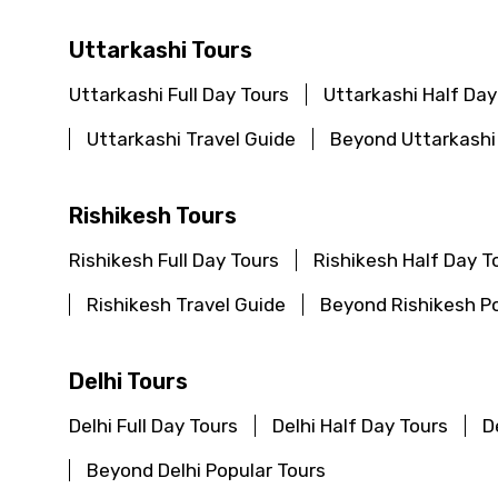
Uttarkashi Tours
Uttarkashi Full Day Tours
Uttarkashi Half Day
Uttarkashi Travel Guide
Beyond Uttarkashi
Rishikesh Tours
Rishikesh Full Day Tours
Rishikesh Half Day T
Rishikesh Travel Guide
Beyond Rishikesh Po
Delhi Tours
Delhi Full Day Tours
Delhi Half Day Tours
D
Beyond Delhi Popular Tours