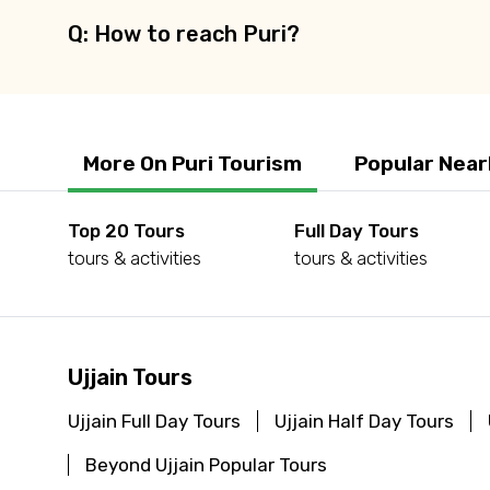
Q: How to reach Puri?
More On Puri Tourism
Popular Near
Top 20 Tours
Full Day Tours
tours & activities
tours & activities
Ujjain Tours
Ujjain Full Day Tours
Ujjain Half Day Tours
Beyond Ujjain Popular Tours