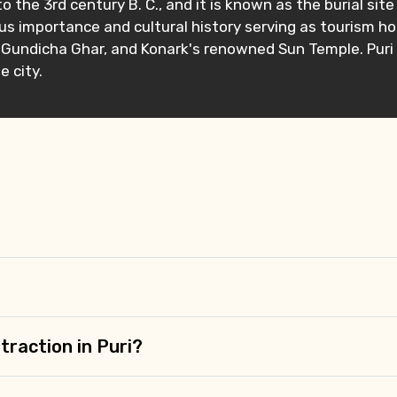
to the 3rd century B. C., and it is known as the burial si
ous importance and cultural history serving as tourism ho
h, Gundicha Ghar, and Konark's renowned Sun Temple. Puri 
 city.
Mobile No.
Email 
To
Adult
No. of Night - 1
Destinations 2
traction in Puri?