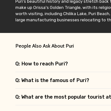
Puri's beautiful history and legacy stretch back 
make up Orissa's Golden Triangle, with its religi
worth visiting, including Chilika Lake, Puri Beac
large manufacturing businesses relocating to the
Contact Details
Full name
People Also Ask About Puri
Q: How to reach Puri?
From
Q: What is the famous of Puri?
Destinations 1
Q: What are the most popular tourist at