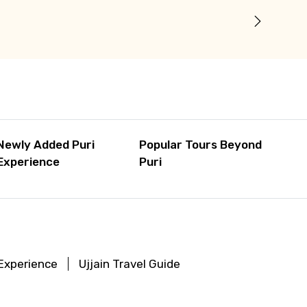
Newly Added Puri
Popular Tours Beyond
Experience
Puri
 Experience
Ujjain Travel Guide