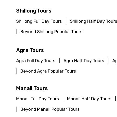
Shillong Tours
Shillong Full Day Tours
Shillong Half Day Tour
Beyond Shillong Popular Tours
Agra Tours
Agra Full Day Tours
Agra Half Day Tours
Ag
Beyond Agra Popular Tours
Manali Tours
Manali Full Day Tours
Manali Half Day Tours
Beyond Manali Popular Tours