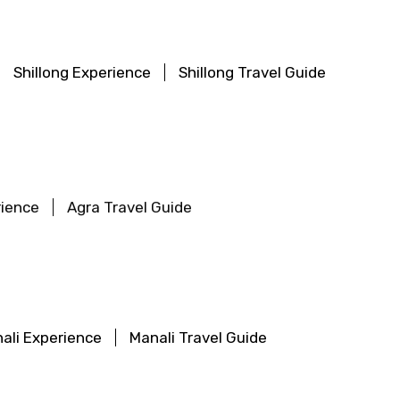
Shillong Experience
Shillong Travel Guide
rience
Agra Travel Guide
ali Experience
Manali Travel Guide