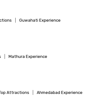
ctions
Guwahati Experience
s
Mathura Experience
op Attractions
Ahmedabad Experience