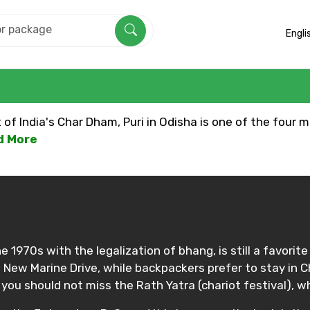
Engli
f India's Char Dham, Puri in Odisha is one of the four mu
ad More
e 1970s with the legalization of bhang, is still a favorit
d New Marine Drive, while backpackers prefer to stay in
, you should not miss the Rath Yatra (chariot festival), w