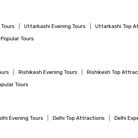
 Tours
Uttarkashi Evening Tours
Uttarkashi Top A
 Popular Tours
ours
Rishikesh Evening Tours
Rishikesh Top Attrac
pular Tours
elhi Evening Tours
Delhi Top Attractions
Delhi Exp