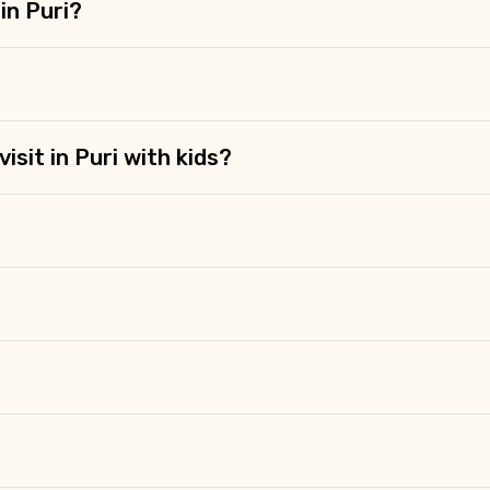
Food Required
in Puri?
isit in Puri with kids?
ditions