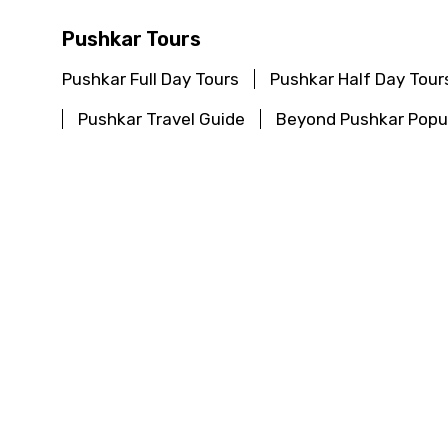
Pushkar Tours
Pushkar Full Day Tours
Pushkar Half Day Tour
Pushkar Travel Guide
Beyond Pushkar Popul
Chitrakoot Tours
Chitrakoot Full Day Tours
Chitrakoot Half Day
Chitrakoot Travel Guide
Beyond Chitrakoot
Khajuraho Tours
Khajuraho Full Day Tours
Khajuraho Half Day 