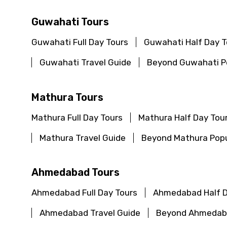
Guwahati Tours
Guwahati Full Day Tours
Guwahati Half Day T
Guwahati Travel Guide
Beyond Guwahati Po
Mathura Tours
Mathura Full Day Tours
Mathura Half Day Tou
Mathura Travel Guide
Beyond Mathura Popu
Ahmedabad Tours
Ahmedabad Full Day Tours
Ahmedabad Half D
Ahmedabad Travel Guide
Beyond Ahmedaba