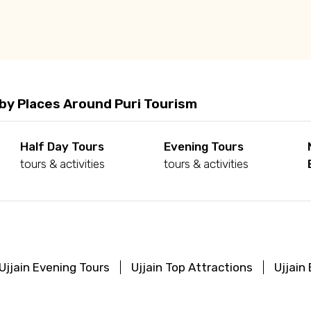
by Places Around Puri Tourism
Half Day Tours
Evening Tours
tours & activities
tours & activities
Ujjain Evening Tours
Ujjain Top Attractions
Ujjain