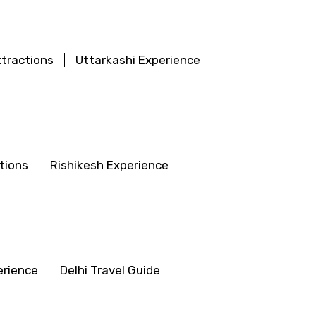
ttractions
Uttarkashi Experience
tions
Rishikesh Experience
erience
Delhi Travel Guide