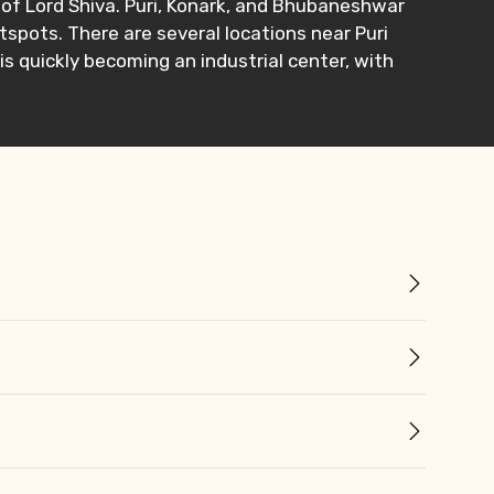
te of Lord Shiva. Puri, Konark, and Bhubaneshwar
tspots. There are several locations near Puri
is quickly becoming an industrial center, with
×
ID
Child
No. of Night - 2