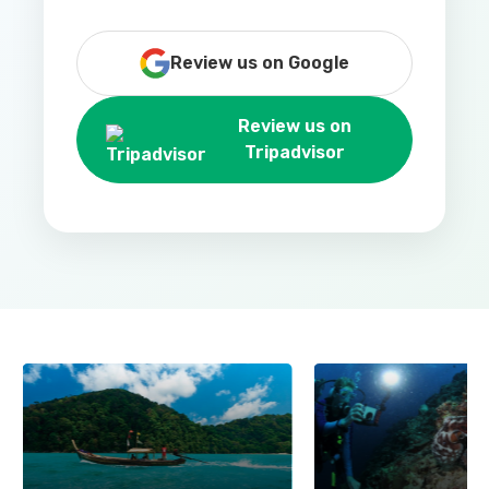
Review us on Google
Review us on
Tripadvisor