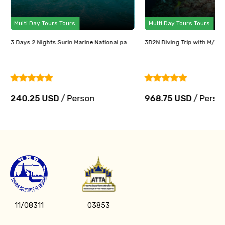
Multi Day Tours Tours
Multi Day Tours Tours
3 Days 2 Nights Surin Marine National pa...
3D2N Diving Trip with M/V Ma
240.25 USD
/ Person
968.75 USD
/ Perso
11/08311
03853