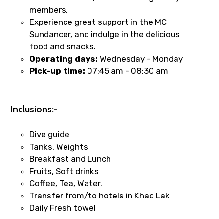
No. of Night - 2
members.
Experience great support in the MC
Sundancer, and indulge in the delicious
food and snacks.
Type of Hotel
Operating days:
Wednesday - Monday
Pick-up time:
07:45 am - 08:30 am
Food Required
Inclusions:-
Dive guide
Tanks, Weights
Remarks & Instructions
Breakfast and Lunch
Fruits, Soft drinks
Coffee, Tea, Water.
Transfer from/to hotels in Khao Lak
Please Enter Captcha
Daily Fresh towel