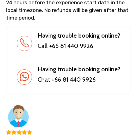
24 hours before the experience start date in the
local timezone. No refunds will be given after that
time period.
Having trouble booking online?
Call +66 81 440 9926
Having trouble booking online?
Chat +66 81 440 9926