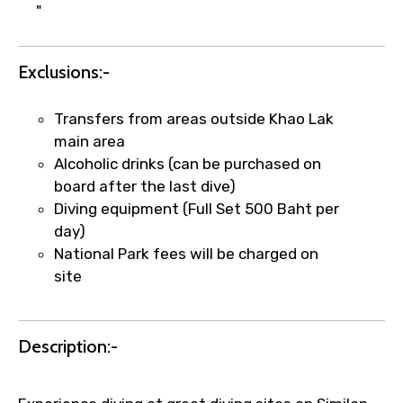
"
Exclusions:-
Transfers from areas outside Khao Lak
Agree to terms and conditions
main area
Alcoholic drinks (can be purchased on
Submit Information
board after the last dive)
Diving equipment (Full Set 500 Baht per
day)
National Park fees will be charged on
site
Description:-