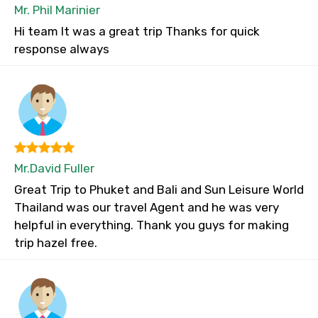
Mr. Phil Marinier
Hi team It was a great trip Thanks for quick
response always
Mr.David Fuller
Great Trip to Phuket and Bali and Sun Leisure World
Thailand was our travel Agent and he was very
helpful in everything. Thank you guys for making
trip hazel free.