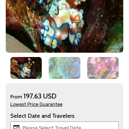
197.63 USD
From
×
Contact Details
Lowest Price Guarantee
Select Date and Travelers
Full name