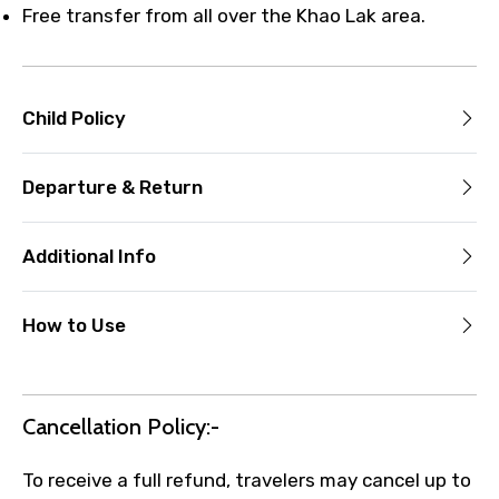
Free transfer from all over the Khao Lak area.
Child Policy
Departure & Return
Additional Info
How to Use
Cancellation Policy:-
To receive a full refund, travelers may cancel up to