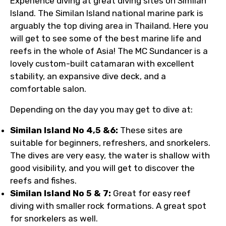
Experience diving at great diving sites on Similan
Island. The Similan Island national marine park is
arguably the top diving area in Thailand. Here you
will get to see some of the best marine life and
reefs in the whole of Asia! The MC Sundancer is a
lovely custom-built catamaran with excellent
stability, an expansive dive deck, and a
comfortable salon.
Depending on the day you may get to dive at:
Similan Island No 4,5 &6:
These sites are
suitable for beginners, refreshers, and snorkelers.
The dives are very easy, the water is shallow with
good visibility, and you will get to discover the
reefs and fishes.
Similan Island No 5 & 7:
Great for easy reef
diving with smaller rock formations. A great spot
for snorkelers as well.