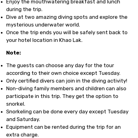
Enjoy the mouthwatering breakfast and lunch
during the trip.
Dive at two amazing diving spots and explore the
mysterious underwater world.
Once the trip ends you will be safely sent back to
your hotel location in Khao Lak.
Note:
The guests can choose any day for the tour
according to their own choice except Tuesday.
Only certified divers can join in the diving activity!
Non-diving family members and children can also
participate in this trip. They get the option to
snorkel.
Snorkeling can be done every day except Tuesday
and Saturday.
Equipment can be rented during the trip for an
extra charge.