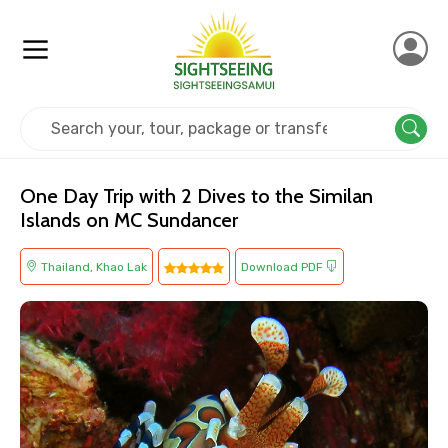
Home
Thailand
Khao Lak
Cruise & Boat
One Day Trip with 2 Dives to the Similan
Islands on MC Sundancer
Thailand, Khao Lak
Download PDF