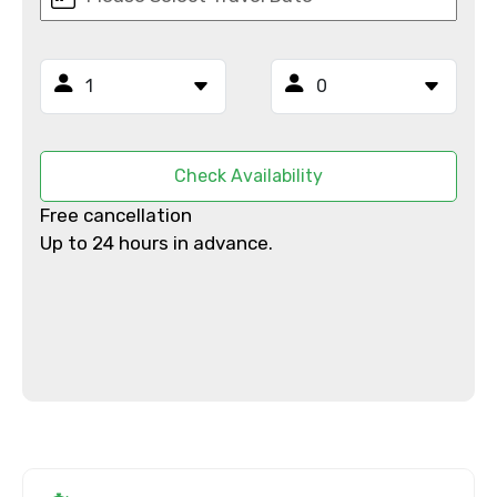
Mobile No.
Email ID
Check Availability
Free cancellation
Up to 24 hours in advance.
From
To
Adult