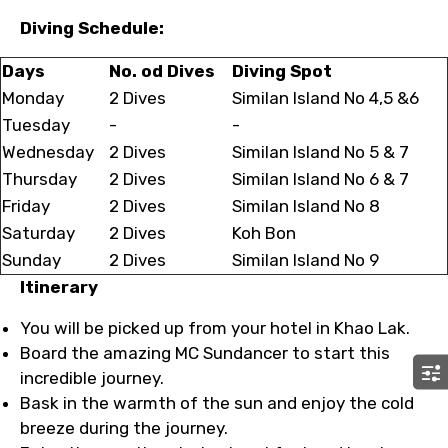
Diving Schedule:
Days
No. od Dives
Diving Spot
Monday
2 Dives
Similan Island No 4,5 &6
Tuesday
-
-
Wednesday
2 Dives
Similan Island No 5 & 7
Thursday
2 Dives
Similan Island No 6 & 7
Friday
2 Dives
Similan Island No 8
Saturday
2 Dives
Koh Bon
Sunday
2 Dives
Similan Island No 9
Itinerary
You will be picked up from your hotel in Khao Lak.
Board the amazing MC Sundancer to start this
incredible journey.
Bask in the warmth of the sun and enjoy the cold
breeze during the journey.