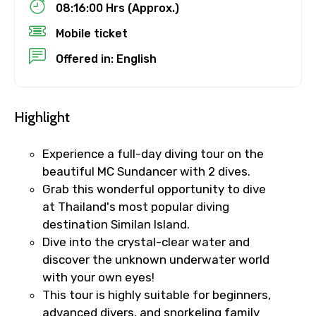
08:16:00 Hrs (Approx.)
Mobile ticket
Child
Offered in: English
Highlight
Destinations 1
Experience a full-day diving tour on the
beautiful MC Sundancer with 2 dives.
No. of Night - 1
Grab this wonderful opportunity to dive
at Thailand's most popular diving
destination Similan Island.
Dive into the crystal-clear water and
Destinations 2
discover the unknown underwater world
with your own eyes!
This tour is highly suitable for beginners,
advanced divers, and snorkeling family