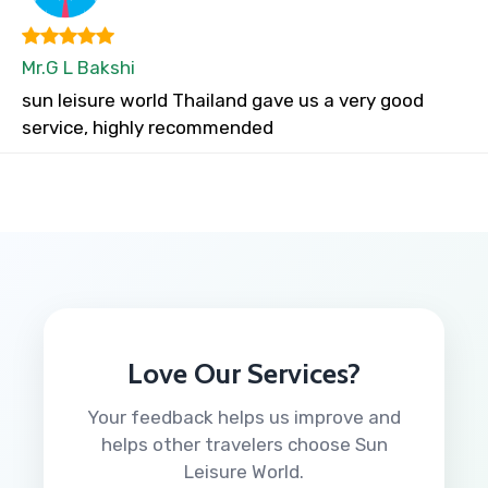
Mr.G L Bakshi
sun leisure world Thailand gave us a very good
service, highly recommended
Love Our Services?
Your feedback helps us improve and
helps other travelers choose Sun
Leisure World.