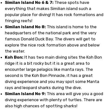
Similan Island No 6 & 7:
These spots have
everything that makes Similian island such a
popular place for diving! It has rock formations and
fringing reefs!
Similan Island No 8:
This island is home to the
headquarters of the national park and the very
famous Donald Duck Bay. The divers will get to
explore the nice rock formation above and below
the water.
Koh Bon:
It has two main diving sites the Koh Bon
ridge it is a bit rocky but it is a great area to
encounter large pelagics like manta rays. The
second is the Koh Bon Pinnacle, it has a great
diving experience and you may spot some Manta
rays and leopard sharks during the dive.
Similan Island No 9:
This area will give you a good
diving experience with plenty of turtles. There are
also high chances of spotting sharks!