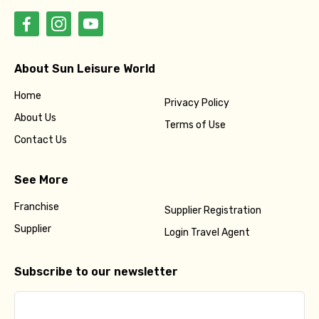
About Sun Leisure World
Home
Privacy Policy
About Us
Terms of Use
Contact Us
See More
Franchise
Supplier Registration
Supplier
Login Travel Agent
Subscribe to our newsletter