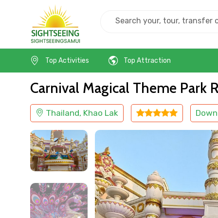
Home
Thailand
Khao Lak
Kids Friendly
Top Activities
Top Attraction
Carnival Magical Theme Park Ro
Thailand, Khao Lak
Down