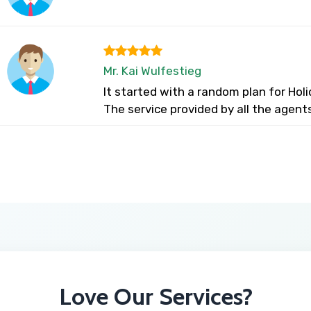
Mr. Kai Wulfestieg
It started with a random plan for Ho
The service provided by all the agent
Love Our Services?