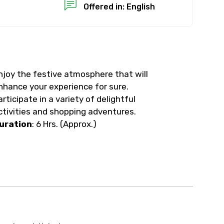
Offered in: English
njoy the festive atmosphere that will
nhance your experience for sure.
articipate in a variety of delightful
ctivities and shopping adventures.
uration
: 6 Hrs. (Approx.)