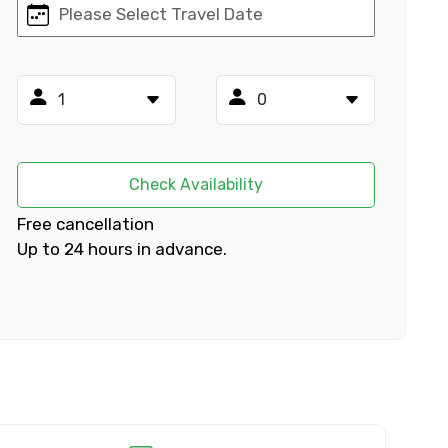
×
ID
Check Availability
Free cancellation
Up to 24 hours in advance.
Child
No. of Night - 2