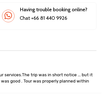
Having trouble booking online?
Chat +66 81 440 9926
ur services.The trip was in short notice ... but it
L was good . Tour was properly planned within