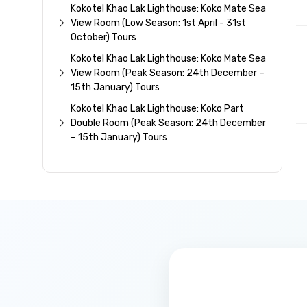
Kokotel Khao Lak Lighthouse: Koko Mate Sea
View Room (Low Season: 1st April - 31st
October) Tours
Kokotel Khao Lak Lighthouse: Koko Mate Sea
View Room (Peak Season: 24th December –
15th January) Tours
Kokotel Khao Lak Lighthouse: Koko Part
Double Room (Peak Season: 24th December
– 15th January) Tours