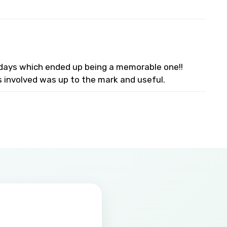
lidays which ended up being a memorable one!!
s involved was up to the mark and useful.