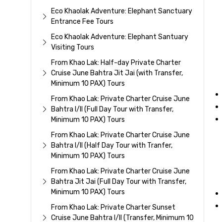
Eco Khaolak Adventure: Elephant Sanctuary
Entrance Fee Tours
Eco Khaolak Adventure: Elephant Santuary
Visiting Tours
From Khao Lak: Half-day Private Charter
Cruise June Bahtra Jit Jai (with Transfer,
Minimum 10 PAX) Tours
From Khao Lak: Private Charter Cruise June
Bahtra I/II (Full Day Tour with Transfer,
Minimum 10 PAX) Tours
From Khao Lak: Private Charter Cruise June
Bahtra I/II (Half Day Tour with Tranfer,
Minimum 10 PAX) Tours
From Khao Lak: Private Charter Cruise June
Bahtra Jit Jai (Full Day Tour with Transfer,
Minimum 10 PAX) Tours
From Khao Lak: Private Charter Sunset
Cruise June Bahtra I/II (Transfer, Minimum 10