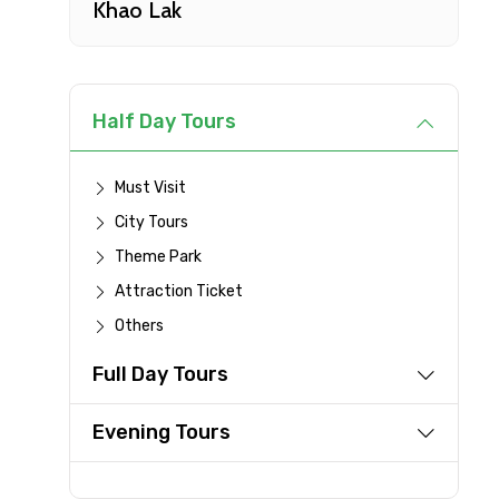
Khao Lak
Type of Hotel
Remarks & Instructions
Half Day Tours
Must Visit
City Tours
Please Enter Captcha
Theme Park
Attraction Ticket
Others
Agree to terms and con
Full Day Tours
Submit Information
Evening Tours