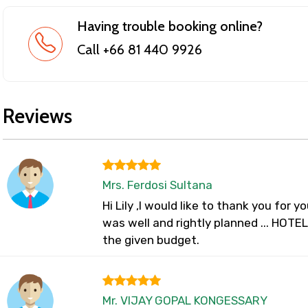
Having trouble booking online?
Call +66 81 440 9926
Reviews
Mrs. Ferdosi Sultana
Hi Lily ,I would like to thank you for yo
was well and rightly planned ... HOTE
the given budget.
Mr. VIJAY GOPAL KONGESSARY