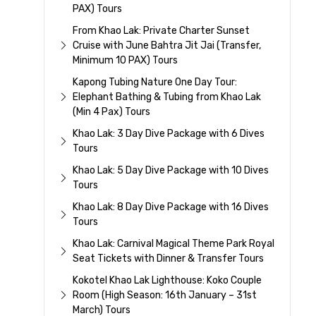
PAX) Tours
From Khao Lak: Private Charter Sunset
Cruise with June Bahtra Jit Jai (Transfer,
Minimum 10 PAX) Tours
Kapong Tubing Nature One Day Tour:
Elephant Bathing & Tubing from Khao Lak
(Min 4 Pax) Tours
Khao Lak: 3 Day Dive Package with 6 Dives
Tours
Khao Lak: 5 Day Dive Package with 10 Dives
Tours
Khao Lak: 8 Day Dive Package with 16 Dives
Tours
Khao Lak: Carnival Magical Theme Park Royal
Seat Tickets with Dinner & Transfer Tours
Kokotel Khao Lak Lighthouse: Koko Couple
Room (High Season: 16th January – 31st
March) Tours