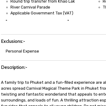
Round trip transfer from Khao Lak
R
River Carnival Parade
T
Applicable Government Tax (VAT)
"
"
Exclusions:-
Personal Expense
Description:-
A family trip to Phuket and a fun-filled experience are 
acres spread Carnival Magical Theme Park in Phuket fro
twisting and fantastic wonderland that appeals to ent
surroundings, and loads of fun. A thrilling attraction esp
fun rides that appeals to all young children. Do not mi