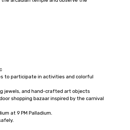
c
s to participate in activities and colorful
ng jewels, and hand-crafted art objects
door shopping bazaar inspired by the carnival
dium at 9 PM Palladium.
safely.