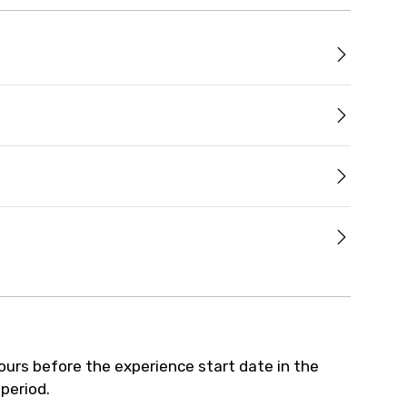
hours before the experience start date in the
 period.