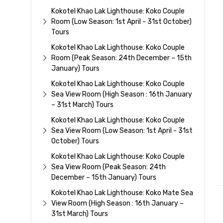
Kokotel Khao Lak Lighthouse: Koko Couple
Room (Low Season: 1st April - 31st October)
Tours
Kokotel Khao Lak Lighthouse: Koko Couple
Room (Peak Season: 24th December – 15th
January) Tours
Kokotel Khao Lak Lighthouse: Koko Couple
Sea View Room (High Season : 16th January
– 31st March) Tours
Kokotel Khao Lak Lighthouse: Koko Couple
Sea View Room (Low Season: 1st April - 31st
October) Tours
Kokotel Khao Lak Lighthouse: Koko Couple
Sea View Room (Peak Season: 24th
December – 15th January) Tours
Kokotel Khao Lak Lighthouse: Koko Mate Sea
View Room (High Season : 16th January –
31st March) Tours