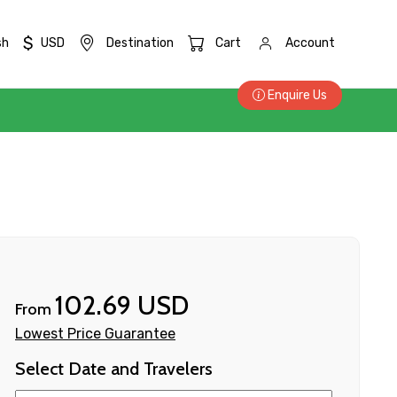
$
sh
USD
Destination
Cart
Account
Enquire Us
102.69 USD
From
Lowest Price Guarantee
Select Date and Travelers