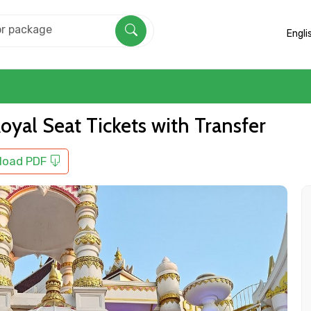
Engli
yal Seat Tickets with Transfer
load PDF