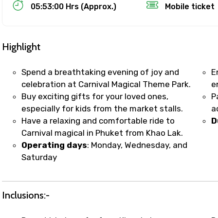
Food Required
05:53:00 Hrs (Approx.)
Mobile ticket
Highlight
Spend a breathtaking evening of joy and
E
celebration at Carnival Magical Theme Park.
e
Buy exciting gifts for your loved ones,
P
especially for kids from the market stalls.
a
Have a relaxing and comfortable ride to
D
Carnival magical in Phuket from Khao Lak.
Operating days
: Monday, Wednesday, and
ditions
Saturday
Inclusions:-