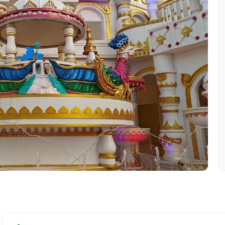
Mobile No.
Email 
To
Adult
No. of Night - 1
Destinations 2