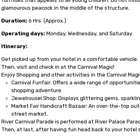
glamourous peacock in the middle of the structure.
Duration:
6 Hrs. (Approx.)
Operating days:
Monday, Wednesday, and Saturday
Itinerary:
Get picked up from your hotel in a comfortable vehicle.
Then, visit and check in at the Carnival Magic!
Enjoy Shopping and other activities in the Carnival Magi
Carnival Funfair: Offers a wide range of opportunitie
shopping adventure
Jewelrousel Shop: Displays glittering gems, sparkli
Market Fair Handicraft Bazaar: An over-the-top out
street market.
River Carnival Parade is performed at River Palace Para
Then, at last, after having fun head back to your hotel 