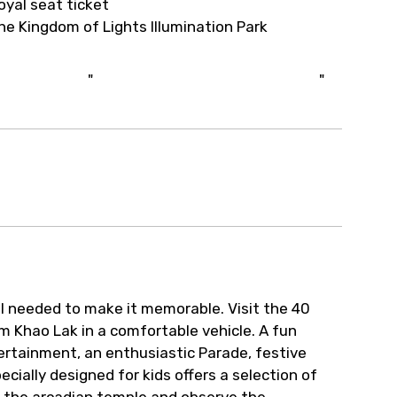
oyal seat ticket
he Kingdom of Lights Illumination Park
"
"
all needed to make it memorable. Visit the 40
m Khao Lak in a comfortable vehicle. A fun
ertainment, an enthusiastic Parade, festive
ecially designed for kids offers a selection of
ss the arcadian temple and observe the