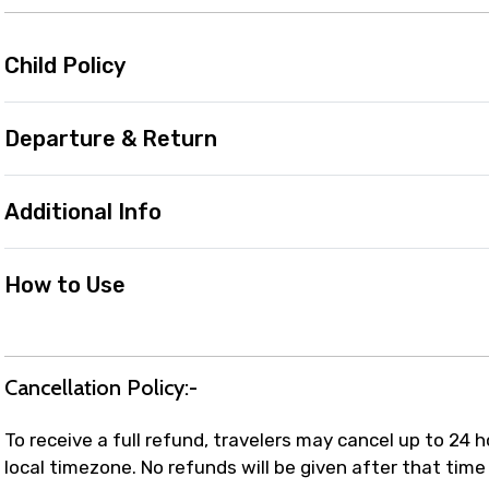
Child Policy
Departure & Return
Additional Info
How to Use
Cancellation Policy:-
To receive a full refund, travelers may cancel up to 24 
local timezone. No refunds will be given after that time