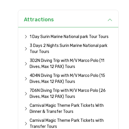
Attractions
1 Day Surin Marine National park Tour Tours
3 Days 2 Nights Surin Marine National park
Tour Tours
3D2N Diving Trip with M/V Marco Polo (11
Dives, Max 12 PAX) Tours
4D4N Diving Trip with M/V Marco Polo (15
Dives, Max 12 PAX) Tours
7D6N Diving Trip with M/V Marco Polo (26
Dives, Max 12 PAX) Tours
Carnival Magic Theme Park Tickets With
Dinner & Transfer Tours
Carnival Magic Theme Park Tickets with
Transfer Tours