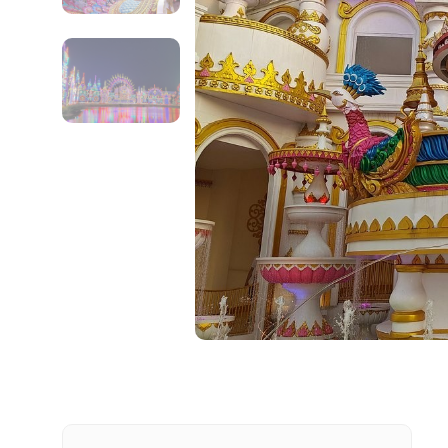
Contact Details
Full name
From
Destinations 1