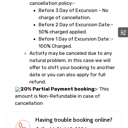
cancellation policy:-
Before 3 Day of Excursion – No
charge of cancellation.
Before 2 Day of Excursion Date:-
50% charged applied.
Before 1 Day of Excursion Date :-
100% Charged.
Activity may be canceled due to any
natural problem, in this case we will
offer to shift your booking to another
date or you can also apply for full
refund.
20% Partial Payment booking:-
This
amount is Non-Refundable in case of
cancellation
Having trouble booking online?