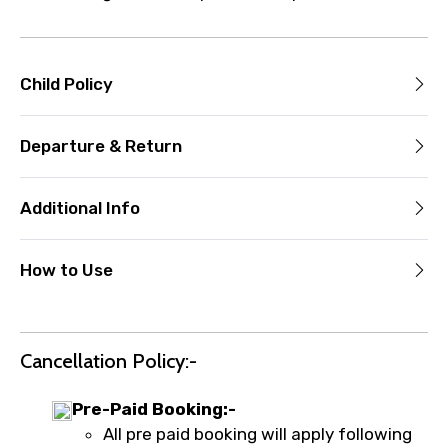
Child Policy
Departure & Return
Additional Info
How to Use
Cancellation Policy:-
Pre-Paid Booking:-
All pre paid booking will apply following