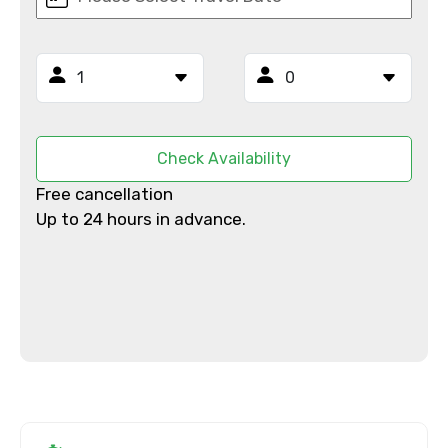
From
To
Check Availability
Free cancellation
Adult
Up to 24 hours in advance.
Child
Destinations 1