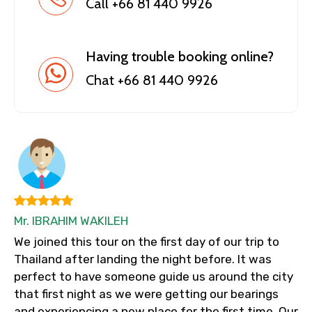
Call +66 81 440 9926
Having trouble booking online?
Chat +66 81 440 9926
Mr. IBRAHIM WAKILEH
We joined this tour on the first day of our trip to
Thailand after landing the night before. It was
perfect to have someone guide us around the city
that first night as we were getting our bearings
and experiencing a new place for the first time. Our