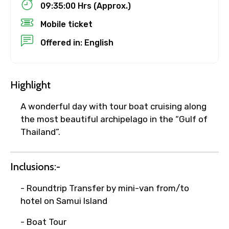
09:35:00 Hrs (Approx.)
Mobile ticket
No. of Night - 1
Offered in: English
Destinations 2
Highlight
A wonderful day with tour boat cruising along
the most beautiful archipelago in the “Gulf of
No. of Night - 2
Thailand”.
Inclusions:-
Type of Hotel
- Roundtrip Transfer by mini-van from/to
hotel on Samui Island
- Boat Tour
Food Required