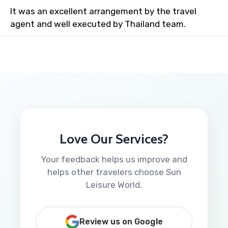
It was an excellent arrangement by the travel
agent and well executed by Thailand team.
Love Our Services?
Your feedback helps us improve and
helps other travelers choose Sun
Leisure World.
Review us on Google