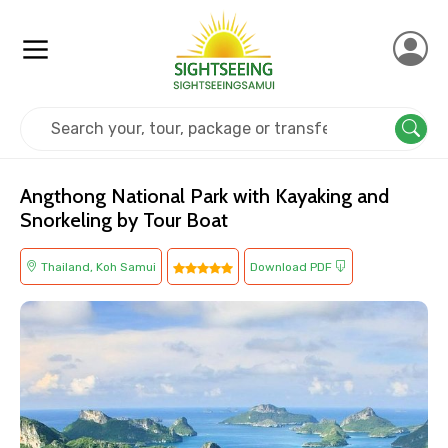
Home
Thailand
Koh Samui
Island Tours
Angthong National Park with Kayaking and
Snorkeling by Tour Boat
Thailand, Koh Samui
Download PDF