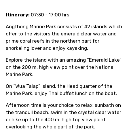
Itinerary:
07:30 - 17:00 hrs
Angthong Marine Park consists of 42 islands which
offer to the visitors the emerald clear water and
prime coral reefs in the northern part for
snorkeling lover and enjoy kayaking.
Explore the island with an amazing “Emerald Lake”
on the 200 m. high view point over the National
Marine Park.
On “Wua Talap” island, the Head quarter of the
Marine Park, enjoy Thai buffet lunch on the boat,
Afternoon time is your choice to relax, sunbath on
the tranquil beach, swim in the crystal clear water
or hike up to the 400 m. high top view point
overlooking the whole part of the park.