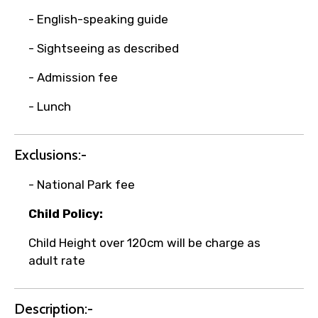
- English-speaking guide
- Sightseeing as described
Remarks & Instructions
- Admission fee
- Lunch
Please Enter Captcha
Exclusions:-
- National Park fee
Child Policy:
Child Height over 120cm will be charge as
adult rate
Agree to terms and conditions
Description:-
Submit Information