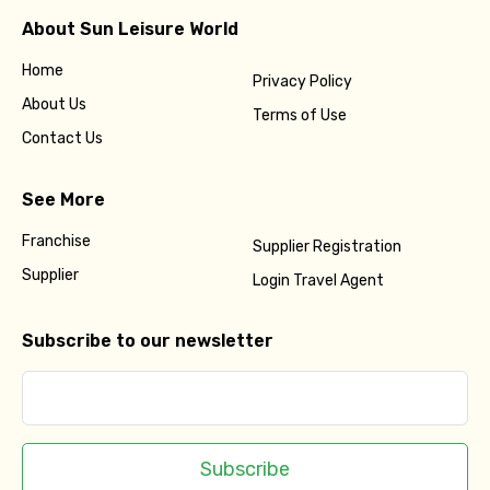
About Sun Leisure World
Home
Privacy Policy
About Us
Terms of Use
Contact Us
See More
Franchise
Supplier Registration
Supplier
Login Travel Agent
Subscribe to our newsletter
Subscribe