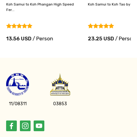
Koh Samui to Koh Phangan High Speed
Koh Samui to Koh Tao by Hig
Fer...
13.56 USD
/ Person
23.25 USD
/ Person
11/08311
03853