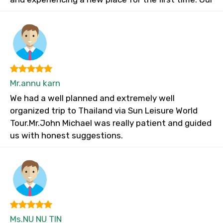
Mr.annu karn
We had a well planned and extremely well
organized trip to Thailand via Sun Leisure World
Tour.Mr.John Michael was really patient and guided
us with honest suggestions.
Ms.NU NU TIN