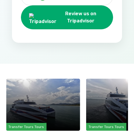
Review us on
Tripadvisor
Transfer Tours Tours
Transfer Tours Tours