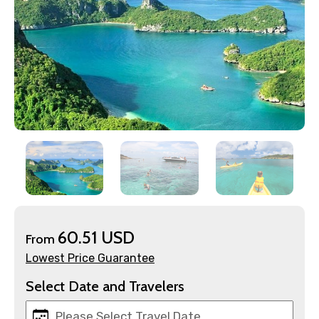
×
Contact Details
Full name
Mobile No.
60.51 USD
From
Lowest Price Guarantee
Email ID
Select Date and Travelers